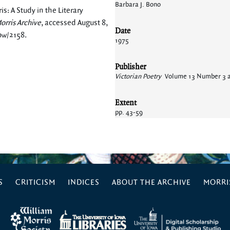
Barbara J. Bono
s: A Study in the Literary
orris Archive
, accessed August 8,
Date
how/2158
.
1975
Publisher
Victorian Poetry
Volume 13 Number 3 
Extent
pp. 43-59
S
CRITICISM
INDICES
ABOUT THE ARCHIVE
MORRIS