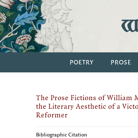
Wi
POETRY
PROSE
The Prose Fictions of William 
the Literary Aesthetic of a Vict
Reformer
Bibliographic Citation