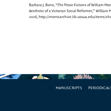
Barbara J. Bono, “The Prose Fictions of William Morri
Aesthetic of a Victorian Social Reformer,”
William M
2026,
http://morrisarchive.lib.uiowa.edu/items/s
MANUSCRIPTS
PERIODICAL