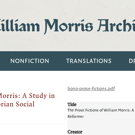
lliam Morris Arch
NONFICTION
TRANSLATIONS
D
bono-prose-fictions.pdf
Morris: A Study in
orian Social
Title
The Prose Fictions of William Morris: A S
Reformer
Creator