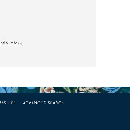
and Number 4
’S LIFE
ADVANCED SEARCH