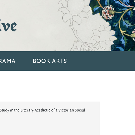
ive
RAMA
BOOK ARTS
tudy in the Literary Aesthetic of a Victorian Social