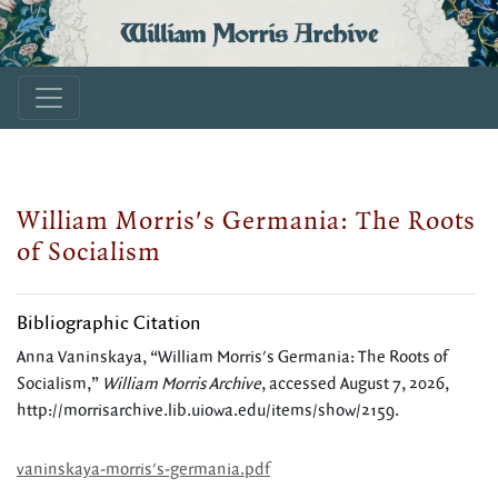
William Morris Archive
William Morris's Germania: The Roots
of Socialism
Bibliographic Citation
Anna Vaninskaya, “William Morris's Germania: The Roots of
Socialism,”
William Morris Archive
, accessed August 7, 2026,
http://morrisarchive.lib.uiowa.edu/items/show/2159
.
vaninskaya-morris's-germania.pdf