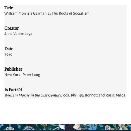
Title
William Morris's Germania: The Roots of Socialism
Creator
Anna Vaninskaya
Date
2010
Publisher
New York: Peter Lang
Is Part Of
William Morris in the 21st Century
, eds. Phillipa Bennett and Rosie Miles