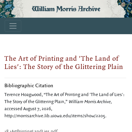
William Morris Archive
The Art of Printing and 'The Land of
Lies': The Story of the Glittering Plain
Bibliographic Citation
Terence Hoagwood, “The Art of Printing and 'The Land of Lies':
The Story of the Glittering Plain,”
William Morris Archive
,
accessed August 7, 2026,
http://morrisarchive.lib.uiowa.edu/items/show/2205
.
18.1ArtPrintingLandLies.pdf