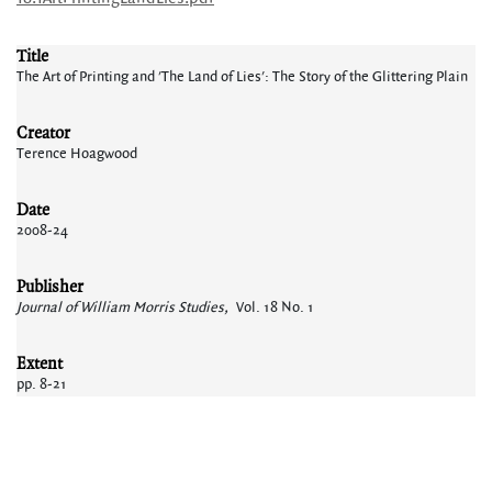
Title
The Art of Printing and 'The Land of Lies': The Story of the Glittering Plain
Creator
Terence Hoagwood
Date
2008-24
Publisher
Journal of William Morris Studies,
Vol. 18 No. 1
Extent
pp. 8-21