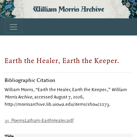
William Morris Archive
Earth the Healer, Earth the Keeper.
Bibliographic Citation
William Morris, “Earth the Healer, Earth the Keeper.,”
William
Morris Archive
, accessed August 7, 2026,
http://morrisarchive.lib.uiowa.edu/items/show/2273
.
31_PoemsLatham-EarthHealer.pdf
Title