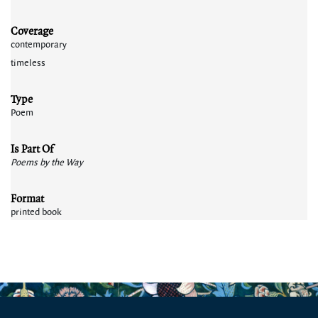
Coverage
contemporary
timeless
Type
Poem
Is Part Of
Poems by the Way
Format
printed book