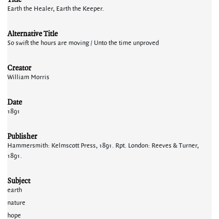
Earth the Healer, Earth the Keeper.
Alternative Title
So swift the hours are moving / Unto the time unproved
Creator
William Morris
Date
1891
Publisher
Hammersmith: Kelmscott Press, 1891. Rpt. London: Reeves & Turner,
1891.
Subject
earth
nature
hope