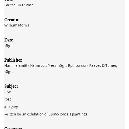
For the Briar Rose.
Creator
William Morris
Date
1891
Publisher
Hammersmith: Kelmscott Press, 1891. Rpt. London: Reeves & Turner,
1891.
Subject
love
rose
allegory
written for an exhibition of Burne-Jones's paintings
Coverage