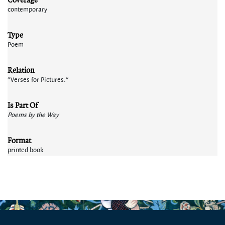
contemporary
Type
Poem
Relation
"Verses for Pictures."
Is Part Of
Poems by the Way
Format
printed book