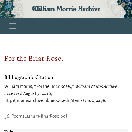
William Morris Archive
For the Briar Rose.
Bibliographic Citation
William Morris, “For the Briar Rose.,”
William Morris Archive
,
accessed August 7, 2026,
http://morrisarchive.lib.uiowa.edu/items/show/2278
.
36_PoemsLatham-BriarRose.pdf
Title