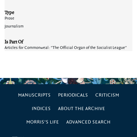
Type
Prose
Journalism
Is Part Of
Articles for Commonweal: "The Official Organ of the Socialist League"
MANUSCRIPTS
PERIODICALS
CRITICISM
INDICES
ABOUT THE ARCHIVE
MORRIS’S LIFE
ADVANCED SEARCH