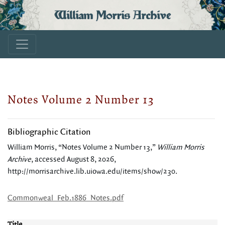
William Morris Archive
Notes Volume 2 Number 13
Bibliographic Citation
William Morris, “Notes Volume 2 Number 13,”
William Morris
Archive
, accessed August 8, 2026,
http://morrisarchive.lib.uiowa.edu/items/show/230
.
Commonweal_Feb.1886_Notes.pdf
Title