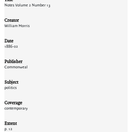
Notes Volume 2 Number 13
Creator
William Morris
Date
1886-02
Publisher
Commonweal
Subject
politics
Coverage
contemporary
Extent
p. 12