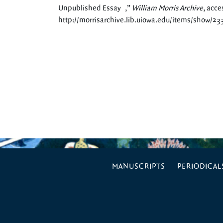
Unpublished Essay ,”
William Morris Archive
, acce
http://morrisarchive.lib.uiowa.edu/items/show/23
MANUSCRIPTS
PERIODICAL