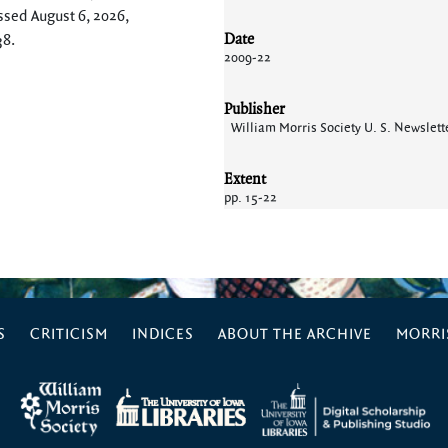
ssed August 6, 2026,
Date
38
.
2009-22
Publisher
William Morris Society U. S. Newslett
Extent
pp. 15-22
S
CRITICISM
INDICES
ABOUT THE ARCHIVE
MORRIS