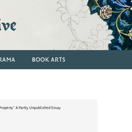
ive
RAMA
BOOK ARTS
roperty" A Partly Unpublished Essay