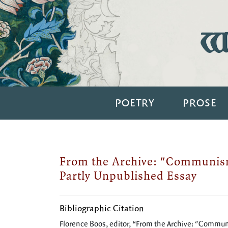
Wi
POETRY
PROSE
From the Archive: "Communism
Partly Unpublished Essay
Bibliographic Citation
Florence Boos, editor, “From the Archive: "Commun