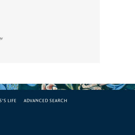
er
’S LIFE
ADVANCED SEARCH