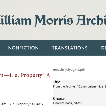
lliam Morris Arch
NONFICTION
TRANSLATIONS
D
newsltr-july09 (1).pdf
—i. e. Property" A
Title
From the Archive: "Communism—i. e. P
Creator
Florence Boos, editor
ism—i. e. Property" A Partly