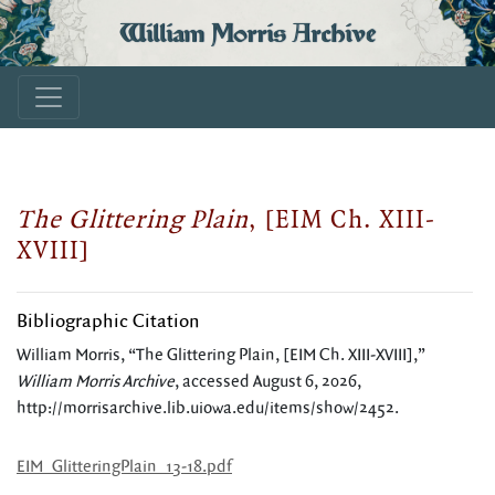
William Morris Archive
The Glittering Plain
, [EIM Ch. XIII-
XVIII]
Bibliographic Citation
William Morris, “The Glittering Plain, [EIM Ch. XIII-XVIII],”
William Morris Archive
, accessed August 6, 2026,
http://morrisarchive.lib.uiowa.edu/items/show/2452
.
EIM_GlitteringPlain_13-18.pdf