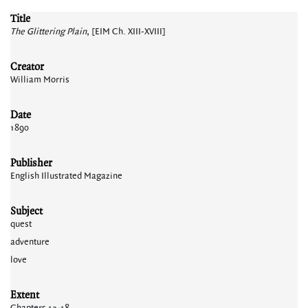
Title
The Glittering Plain
, [EIM Ch. XIII-XVIII]
Creator
William Morris
Date
1890
Publisher
English Illustrated Magazine
Subject
quest
adventure
love
Extent