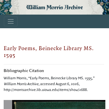
William Morris Archive
Early Poems, Beinecke Library MS.
1595
Bibliographic Citation
William Morris, “Early Poems, Beinecke Library MS. 1595,”
William Morris Archive
, accessed August 6, 2026,
http://morrisarchive.lib.uiowa.edu/items/show/2688
.