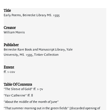
Title
Early Poems, Beinecke Library MS. 1595
Creator
William Morris
Publisher
Beinecke Rare Book and Manuscript Library, Yale
University, MS. 1595, Tinker Collection
Extent
ff. 1-22v
Table Of Contents
"The Sleeve of Gold" ff. 1-7v
"Fair Catherine" ff. 8
"About the middle of the month of June"
"That summer morning out in the green fields" [discarded opening of