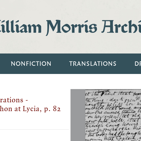
lliam Morris Arch
NONFICTION
TRANSLATIONS
D
rations -
hon at Lycia, p. 82