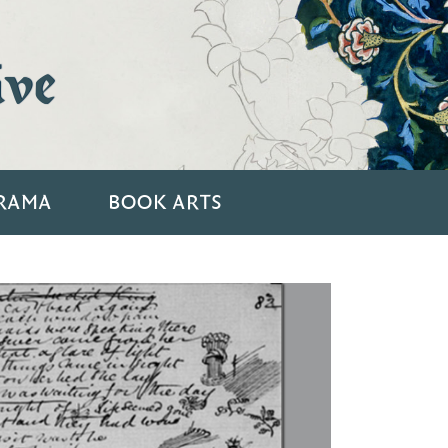
ive
RAMA
BOOK ARTS