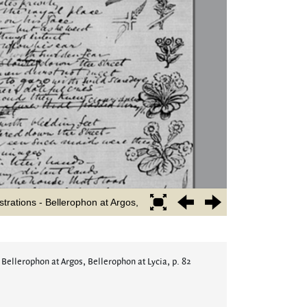
 Bellerophon at Argos, Bellerophon at Lycia, p. 82