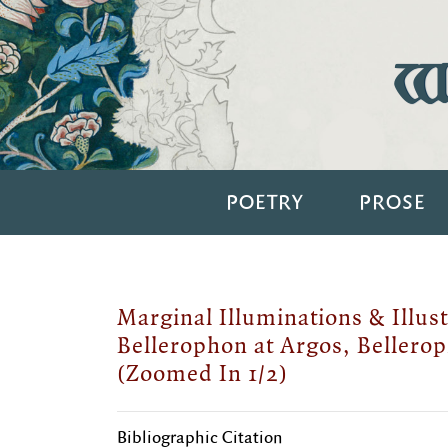
Wi
POETRY
PROSE
Marginal Illuminations & Illust
Bellerophon at Argos, Bellerop
(Zoomed In 1/2)
Bibliographic Citation