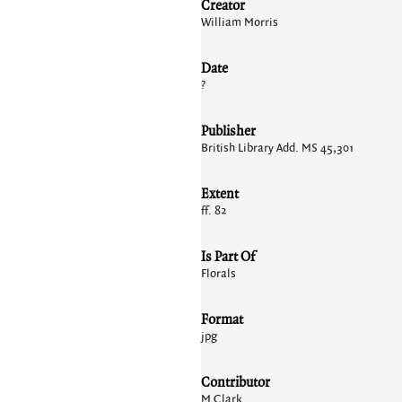
Creator
William Morris
Date
?
Publisher
British Library Add. MS 45,301
Extent
ff. 82
Is Part Of
Florals
Format
jpg
Contributor
M Clark