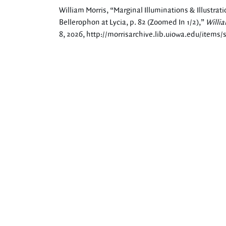
William Morris, “Marginal Illuminations & Illustrati
Bellerophon at Lycia, p. 82 (Zoomed In 1/2),”
Willia
8, 2026,
http://morrisarchive.lib.uiowa.edu/items