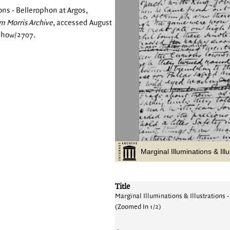
ons - Bellerophon at Argos,
m Morris Archive
, accessed August
/show/2707
.
Title
Marginal Illuminations & Illustrations -
(Zoomed In 1/2)