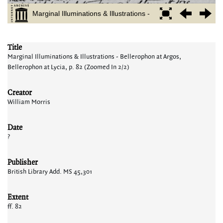
Title
Marginal Illuminations & Illustrations - Bellerophon at Argos,
Bellerophon at Lycia, p. 82 (Zoomed In 2/2)
Creator
William Morris
Date
?
Publisher
British Library Add. MS 45,301
Extent
ff. 82