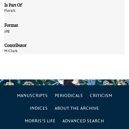
Is Part Of
Florals
Format
jpg
Contributor
M Clark
MANUSCRIPTS
PERIODICALS
CRITICISM
INDICES
ABOUT THE ARCHIVE
MORRIS’S LIFE
ADVANCED SEARCH