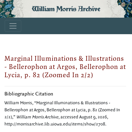
William Morris Archive
Marginal Illuminations & Illustrations
- Bellerophon at Argos, Bellerophon at
Lycia, p. 82 (Zoomed In 2/2)
Bibliographic Citation
William Morris, “Marginal Illuminations & Illustrations -
Bellerophon at Argos, Bellerophon at Lycia, p. 82 (Zoomed In
2/2),”
William Morris Archive
, accessed August 9, 2026,
http://morrisarchive.lib.uiowa.edu/items/show/2708
.