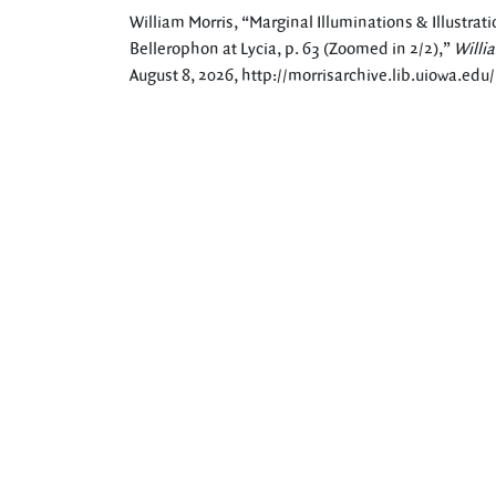
William Morris, “Marginal Illuminations & Illustrati
Bellerophon at Lycia, p. 63 (Zoomed in 2/2),”
Willi
August 8, 2026,
http://morrisarchive.lib.uiowa.edu