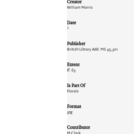
Creator
William Morris
Date
?
Publisher
British Library Add. MS 45,301
Extent
ff. 63
Is Part Of
Florals
Format
jpg
Contributor
M Clark