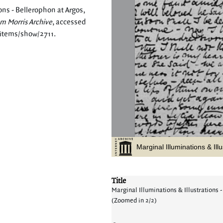
ons - Bellerophon at Argos,
am Morris Archive
, accessed
/items/show/2711
.
Title
Marginal Illuminations & Illustrations -
(Zoomed in 2/2)