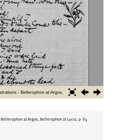
 Bellerophon at Argos, Bellerophon at Lycia, p. 63