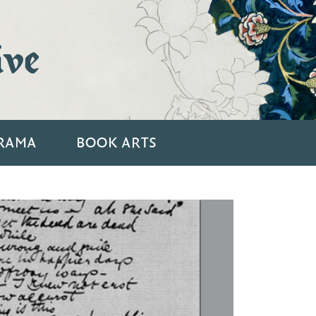
ive
RAMA
BOOK ARTS