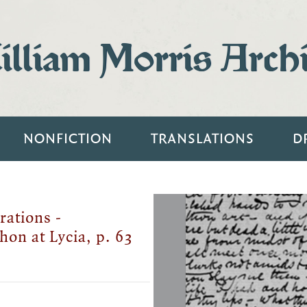
lliam Morris Arch
NONFICTION
TRANSLATIONS
D
rations -
hon at Lycia, p. 63