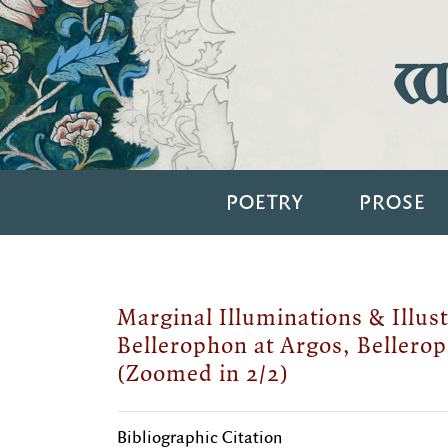
Wi
POETRY
PROSE
Marginal Illuminations & Illust
Bellerophon at Argos, Bellerop
(Zoomed in 2/2)
Bibliographic Citation