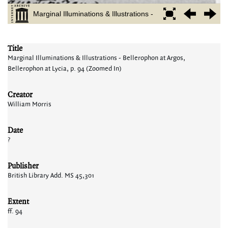
Title
Marginal Illuminations & Illustrations - Bellerophon at Argos,
Bellerophon at Lycia, p. 94 (Zoomed In)
Creator
William Morris
Date
?
Publisher
British Library Add. MS 45,301
Extent
ff. 94