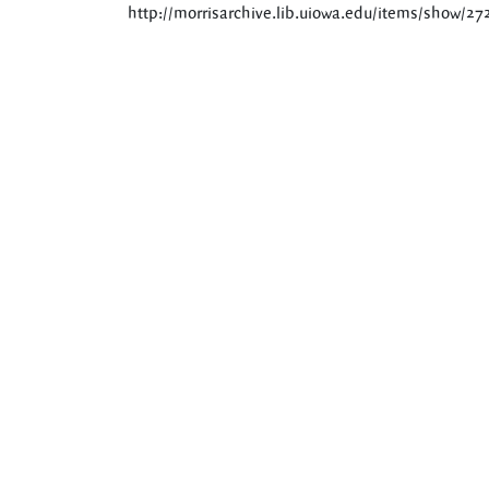
http://morrisarchive.lib.uiowa.edu/items/show/27