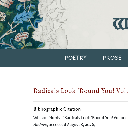
Wi
POETRY
PROSE
Radicals Look 'Round You! Vo
Bibliographic Citation
William Morris, “Radicals Look 'Round You! Volum
Archive
, accessed August 8, 2026,