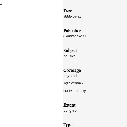
2
.
Date
1888-01-14
Publisher
Commonweal
Subject
politics
Coverage
England
19th century
contemporary
Extent
pp. 9-10
Type