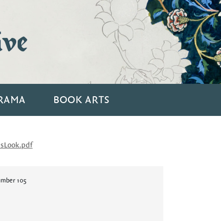
ive
RAMA
BOOK ARTS
sLook.pdf
umber 105