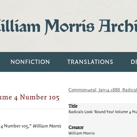
lliam Morris Arch
NONFICTION
TRANSLATIONS
D
Commonweal_Jan14.1888_Radical
lume 4 Number 105
Title
Radicals Look 'Round You! Volume 4 N
e 4 Number 105,”
William Morris
Creator
William Morris