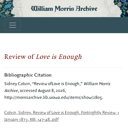
William Morris Archive
Review of
Love is Enough
Bibliographic Citation
Sidney Colvin, “Review ofLove is Enough,”
William Morris
Archive
, accessed August 8, 2026,
http://morrisarchive.lib.uiowa.edu/items/show/2805
.
Colvin, Sidney. Review of Love is Enough. Fortnightly Review, 1
January 1873, XIII, 147-48..pdf