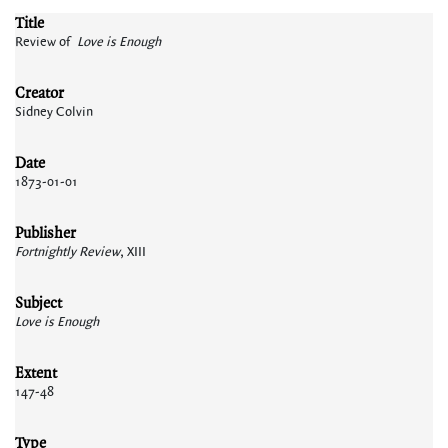
Title
Review of
Love is Enough
Creator
Sidney Colvin
Date
1873-01-01
Publisher
Fortnightly Review
, XIII
Subject
Love is Enough
Extent
147-48
Type