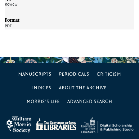
Review
Format
PDF
MANUSCRIPTS
PERIODICALS
CRITICISM
INDICES
ABOUT THE ARCHIVE
MORRIS’S LIFE
ADVANCED SEARCH