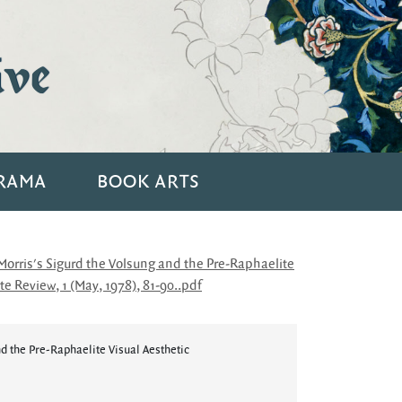
ive
RAMA
BOOK ARTS
rris's Sigurd the Volsung and the Pre-Raphaelite
e Review, 1 (May, 1978), 81-90..pdf
d the Pre-Raphaelite Visual Aesthetic