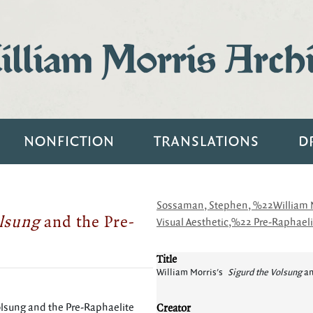
lliam Morris Arch
NONFICTION
TRANSLATIONS
D
Sossaman, Stephen, %22William Mo
olsung
and the Pre-
Visual Aesthetic,%22 Pre-Raphaelit
Title
William Morris's
Sigurd the Volsung
an
Creator
lsung and the Pre-Raphaelite