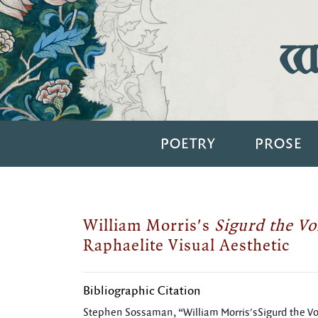
Wi
POETRY
PROSE
William Morris's
Sigurd the V
Raphaelite Visual Aesthetic
Bibliographic Citation
Stephen Sossaman, “William Morris'sSigurd the Vo