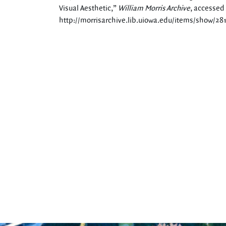
Visual Aesthetic,”
William Morris Archive
, accessed
http://morrisarchive.lib.uiowa.edu/items/show/28