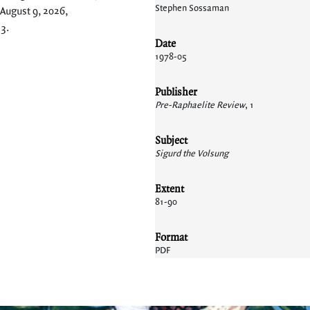
Stephen Sossaman
 August 9, 2026,
13
.
Date
1978-05
Publisher
Pre-Raphaelite Review
, 1
Subject
Sigurd the Volsung
Extent
81-90
Format
PDF