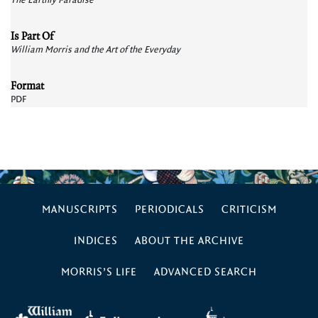
The Earthly Paradise
Is Part Of
William Morris and the Art of the Everyday
Format
PDF
MANUSCRIPTS
PERIODICALS
CRITICISM
INDICES
ABOUT THE ARCHIVE
MORRIS’S LIFE
ADVANCED SEARCH