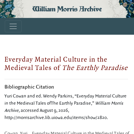
William Morris Archive
Everyday Material Culture in the
Medieval Tales of
The Earthly Paradise
Bibliographic Citation
Yuri Cowan and ed. Wendy Parkins, “Everyday Material Culture
in the Medieval Tales ofThe Earthly Paradise,”
William Morris
Archive
, accessed August 9, 2026,
http://morrisarchive.lib.uiowa.edu/items/show/2820
.
Cowan, Yuri. _Everyday Material Culture in the Medieval Tales of