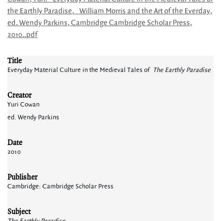
the Earthly Paradise,_ William Morris and the Art of the Everday,
ed. Wendy Parkins, Cambridge Cambridge Scholar Press,
2010..pdf
Title
Everyday Material Culture in the Medieval Tales of
The Earthly Paradise
Creator
Yuri Cowan
ed. Wendy Parkins
Date
2010
Publisher
Cambridge: Cambridge Scholar Press
Subject