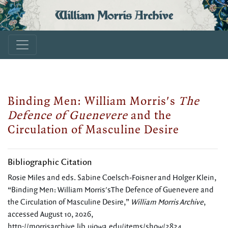
William Morris Archive
Binding Men: William Morris's
The
Defence of Guenevere
and the
Circulation of Masculine Desire
Bibliographic Citation
Rosie Miles and eds. Sabine Coelsch-Foisner and Holger Klein,
“Binding Men: William Morris'sThe Defence of Guenevere and
the Circulation of Masculine Desire,”
William Morris Archive
,
accessed August 10, 2026,
http://morrisarchive.lib.uiowa.edu/items/show/2824
.