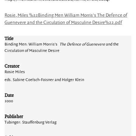
Rosie, Miles %22Binding Men William Morris's The Defence of
Guenevere and the Circulation of Masculine Desire%22.pdf
Title
Binding Men: William Morris's
The Defence of Guenevere
and the
Circulation of Masculine Desire
Creator
Rosie Miles
eds. Sabine Coelsch-Foisner and Holger Klein
Date
2000
Publisher
Tubinger: Stauffenburg Verlag