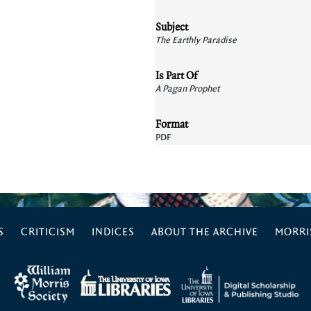
Subject
The Earthly Paradise
Is Part Of
A Pagan Prophet
Format
PDF
S
CRITICISM
INDICES
ABOUT THE ARCHIVE
MORRIS