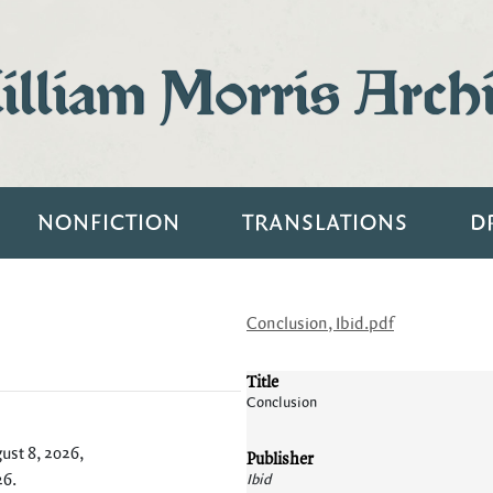
lliam Morris Arch
NONFICTION
TRANSLATIONS
D
Conclusion, Ibid.pdf
Title
Conclusion
ust 8, 2026,
Publisher
26
.
Ibid