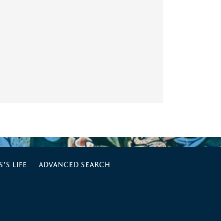
’S LIFE
ADVANCED SEARCH