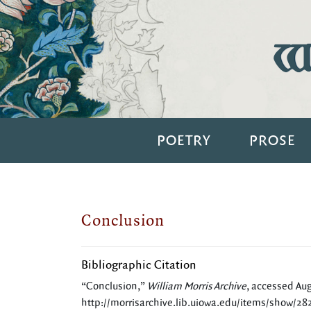
Wi
POETRY
PROSE
Conclusion
Bibliographic Citation
“Conclusion,”
William Morris Archive
, accessed Aug
http://morrisarchive.lib.uiowa.edu/items/show/28