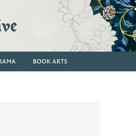
ive
RAMA
BOOK ARTS