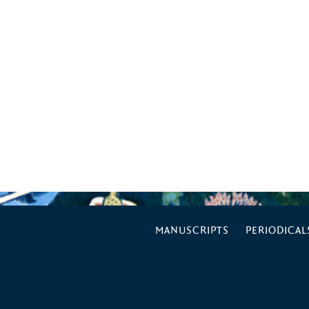
MANUSCRIPTS
PERIODICAL