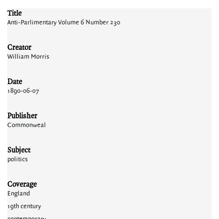
Title
Anti-Parlimentary Volume 6 Number 230
Creator
William Morris
Date
1890-06-07
Publisher
Commonweal
Subject
politics
Coverage
England
19th century