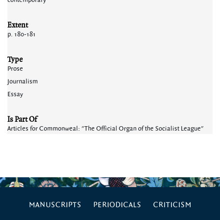
contemporary
Extent
p. 180-181
Type
Prose
Journalism
Essay
Is Part Of
Articles for Commonweal: "The Official Organ of the Socialist League"
MANUSCRIPTS
PERIODICALS
CRITICISM