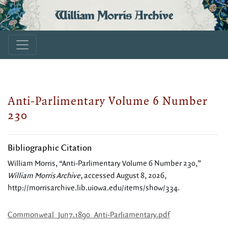
William Morris Archive
Anti-Parlimentary Volume 6 Number
230
Bibliographic Citation
William Morris, “Anti-Parlimentary Volume 6 Number 230,”
William Morris Archive
, accessed August 8, 2026,
http://morrisarchive.lib.uiowa.edu/items/show/334
.
Commonweal_Jun7.1890_Anti-Parliamentary.pdf