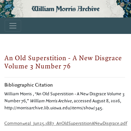
William Morris Archive
An Old Superstition - A New Disgrace
Volume 3 Number 76
Bibliographic Citation
William Morris , “An Old Superstition - A New Disgrace Volume 3
Number 76,”
William Morris Archive
, accessed August 8, 2026,
http://morrisarchive.lib.uiowa.edu/items/show/345
.
Commonweal_Jun25.1887_AnOldSuperstitionANewDisgrace.pdf