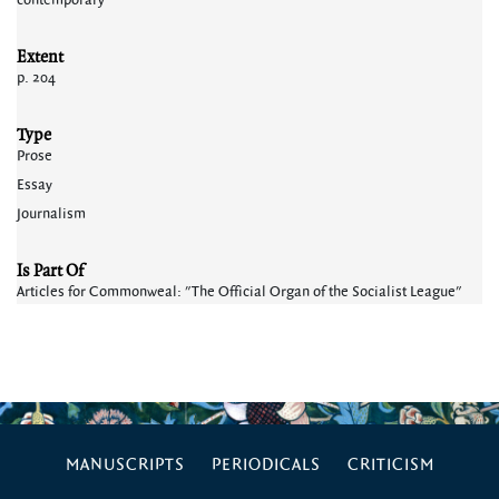
contemporary
Extent
p. 204
Type
Prose
Essay
Journalism
Is Part Of
Articles for Commonweal: "The Official Organ of the Socialist League"
MANUSCRIPTS
PERIODICALS
CRITICISM