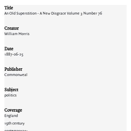
Title
An Old Superstition - A New Disgrace Volume 3 Number 76
Creator
William Morris
Date
1887-06-25
Publisher
Commonweal
Subject
politics
Coverage
England
19th century