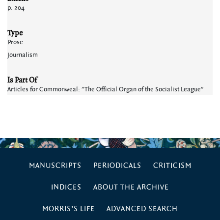
p. 204
Type
Prose
Journalism
Is Part Of
Articles for Commonweal: "The Official Organ of the Socialist League"
MANUSCRIPTS
PERIODICALS
CRITICISM
INDICES
ABOUT THE ARCHIVE
MORRIS’S LIFE
ADVANCED SEARCH