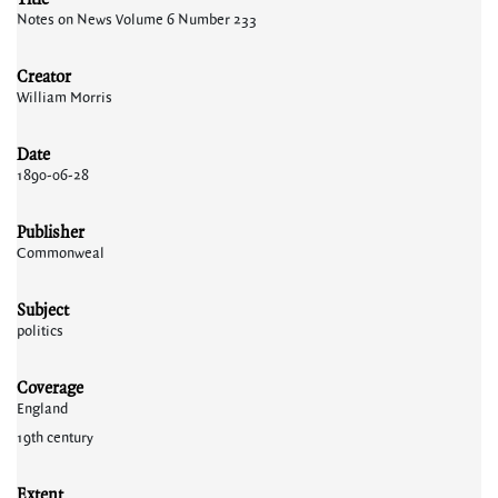
Notes on News Volume 6 Number 233
Creator
William Morris
Date
1890-06-28
Publisher
Commonweal
Subject
politics
Coverage
England
19th century
Extent