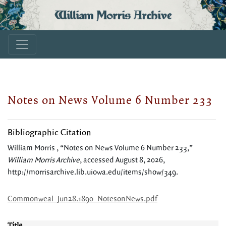
William Morris Archive
Notes on News Volume 6 Number 233
Bibliographic Citation
William Morris , “Notes on News Volume 6 Number 233,”
William Morris Archive
, accessed August 8, 2026,
http://morrisarchive.lib.uiowa.edu/items/show/349
.
Commonweal_Jun28.1890_NotesonNews.pdf
Title