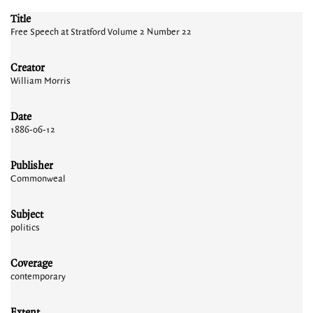
Title
Free Speech at Stratford Volume 2 Number 22
Creator
William Morris
Date
1886-06-12
Publisher
Commonweal
Subject
politics
Coverage
contemporary
Extent