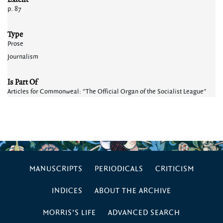
p. 87
Type
Prose
Journalism
Is Part Of
Articles for Commonweal: "The Official Organ of the Socialist League"
MANUSCRIPTS
PERIODICALS
CRITICISM
INDICES
ABOUT THE ARCHIVE
MORRIS’S LIFE
ADVANCED SEARCH