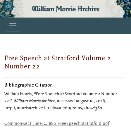
William Morris Archive
Free Speech at Stratford Volume 2
Number 22
Bibliographic Citation
William Morris, “Free Speech at Stratford Volume 2 Number
22,”
William Morris Archive
, accessed August 10, 2026,
http://morrisarchive.lib.uiowa.edu/items/show/360
.
Commonweal_June12.1886_FreeSpeechatStratford.pdf