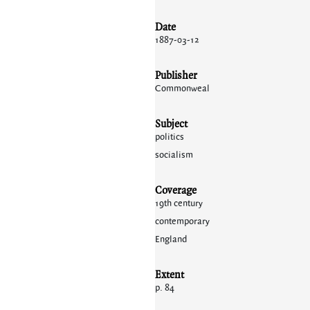
Date
1887-03-12
Publisher
Commonweal
Subject
politics
socialism
Coverage
19th century
contemporary
England
Extent
p. 84