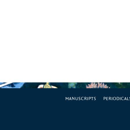
MANUSCRIPTS
PERIODICAL