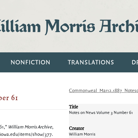
lliam Morris Arch
NONFICTION
TRANSLATIONS
D
Commonweal_Mar12.1887_Notes
er 61
Title
Notes on News Volume 3 Number 61
61,”
William Morris Archive
,
Creator
.uiowa.edu/items/show/377
.
William Morris