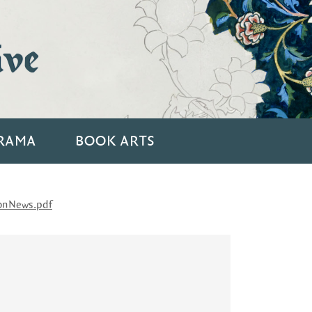
ive
RAMA
BOOK ARTS
onNews.pdf