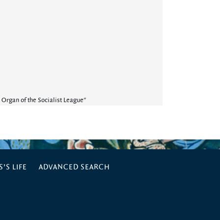
 Organ of the Socialist League"
’S LIFE
ADVANCED SEARCH