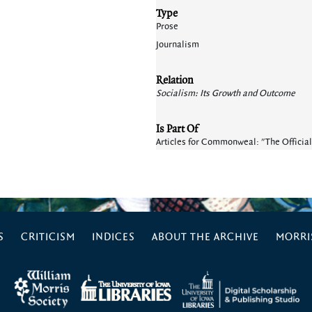
Type
Prose
Journalism
Relation
Socialism: Its Growth and Outcome
Is Part Of
Articles for Commonweal: "The Official
S
CRITICISM
INDICES
ABOUT THE ARCHIVE
MORRIS