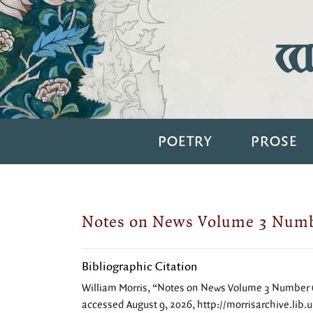
Wi
POETRY
PROSE
Notes on News Volume 3 Numb
Bibliographic Citation
William Morris, “Notes on News Volume 3 Number 
accessed August 9, 2026,
http://morrisarchive.lib