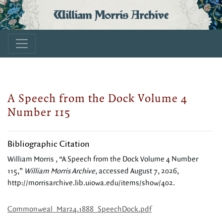
William Morris Archive
A Speech from the Dock Volume 4
Number 115
Bibliographic Citation
William Morris , “A Speech from the Dock Volume 4 Number
115,”
William Morris Archive
, accessed August 7, 2026,
http://morrisarchive.lib.uiowa.edu/items/show/402
.
Commonweal_Mar24.1888_SpeechDock.pdf