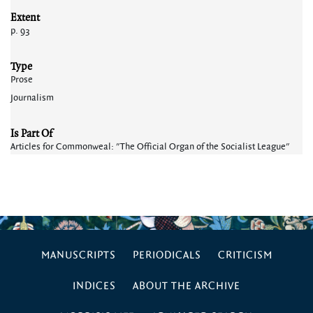
Extent
p. 93
Type
Prose
Journalism
Is Part Of
Articles for Commonweal: "The Official Organ of the Socialist League"
MANUSCRIPTS
PERIODICALS
CRITICISM
INDICES
ABOUT THE ARCHIVE