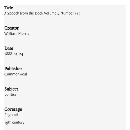
Title
A Speech from the Dock Volume 4 Number 115
Creator
William Morris
Date
1888-03-24
Publisher
Commonweal
Subject
politics
Coverage
England
19th century