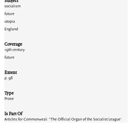
Subject
socialism
future
utopia
England
Coverage
19th century
future
Extent
p. 98
Type
Prose
Is Part Of
Articles for Commonweal: "The Official Organ of the Socialist League'