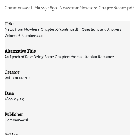
Commonweal_Mar29.1890_NewsfromNowhere.ChapterXcont.pdf
Title
News from Nowhere Chapter X (continued) - Questions and Answers
Volume 6 Number 220
Alternative Title
An Epoch of Rest Being Some Chapters from a Utopian Romance
Creator
William Morris
Date
1890-03-29
Publisher
Commonweal