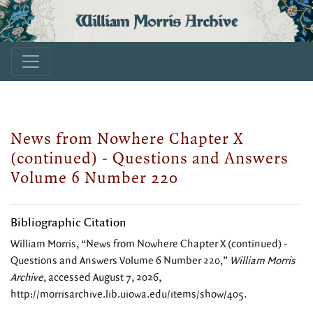
William Morris Archive
News from Nowhere Chapter X
(continued) - Questions and Answers
Volume 6 Number 220
Bibliographic Citation
William Morris, “News from Nowhere Chapter X (continued) -
Questions and Answers Volume 6 Number 220,”
William Morris
Archive
, accessed August 7, 2026,
http://morrisarchive.lib.uiowa.edu/items/show/405
.