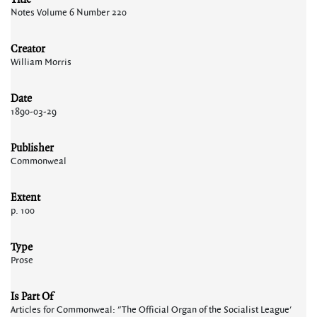
Notes Volume 6 Number 220
Creator
William Morris
Date
1890-03-29
Publisher
Commonweal
Extent
p. 100
Type
Prose
Is Part Of
Articles for Commonweal: "The Official Organ of the Socialist League'