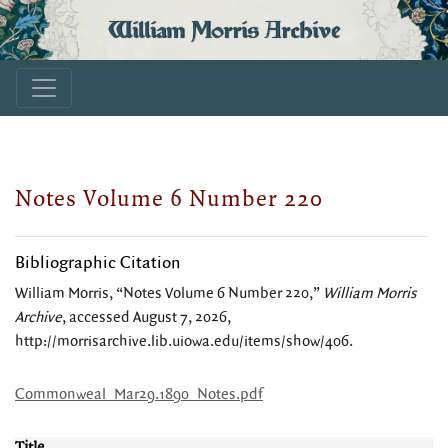
William Morris Archive
Notes Volume 6 Number 220
Bibliographic Citation
William Morris, “Notes Volume 6 Number 220,”
William Morris
Archive
, accessed August 7, 2026,
http://morrisarchive.lib.uiowa.edu/items/show/406
.
Commonweal_Mar29.1890_Notes.pdf
Title