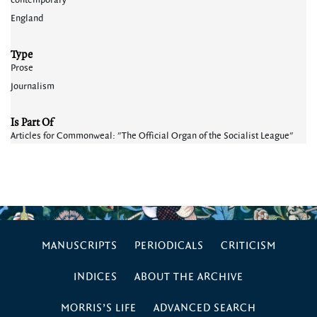
contemporary
England
Type
Prose
Journalism
Is Part Of
Articles for Commonweal: "The Official Organ of the Socialist League"
MANUSCRIPTS
PERIODICALS
CRITICISM
INDICES
ABOUT THE ARCHIVE
MORRIS’S LIFE
ADVANCED SEARCH