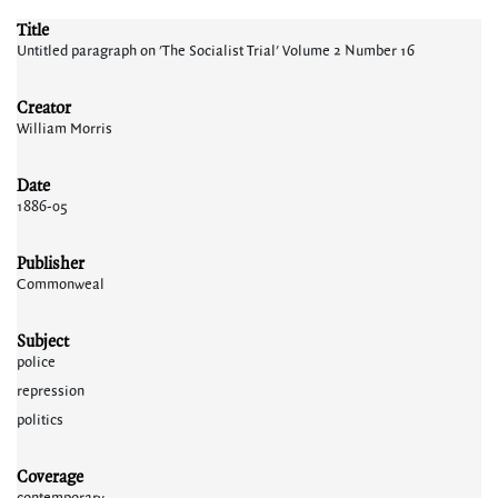
Title
Untitled paragraph on 'The Socialist Trial' Volume 2 Number 16
Creator
William Morris
Date
1886-05
Publisher
Commonweal
Subject
police
repression
politics
Coverage