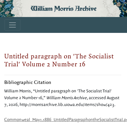
William Morris Archive
Untitled paragraph on 'The Socialist
Trial' Volume 2 Number 16
Bibliographic Citation
William Morris, “Untitled paragraph on 'The Socialist Trial'
Volume 2 Number 16,”
William Morris Archive
, accessed August
7, 2026,
http://morrisarchive.lib.uiowa.edu/items/show/423
.
Commonweal_May1.1886_UntitledParagraphontheSocialistTrial.p