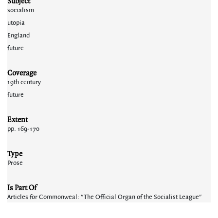
Subject
socialism
utopia
England
future
Coverage
19th century
future
Extent
pp. 169-170
Type
Prose
Is Part Of
Articles for Commonweal: "The Official Organ of the Socialist League"