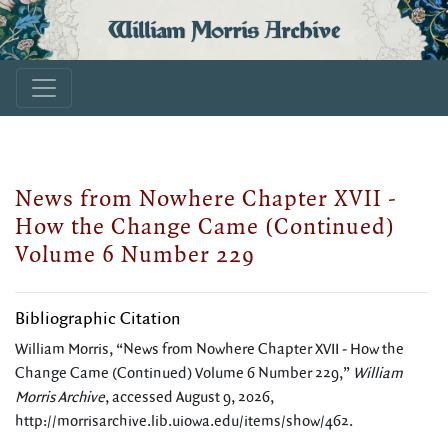
William Morris Archive
News from Nowhere Chapter XVII -
How the Change Came (Continued)
Volume 6 Number 229
Bibliographic Citation
William Morris, “News from Nowhere Chapter XVII - How the
Change Came (Continued) Volume 6 Number 229,”
William
Morris Archive
, accessed August 9, 2026,
http://morrisarchive.lib.uiowa.edu/items/show/462
.