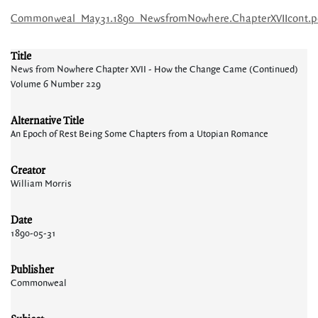
Commonweal_May31.1890_NewsfromNowhere.ChapterXVIIcont.p
Title
News from Nowhere Chapter XVII - How the Change Came (Continued)
Volume 6 Number 229
Alternative Title
An Epoch of Rest Being Some Chapters from a Utopian Romance
Creator
William Morris
Date
1890-05-31
Publisher
Commonweal