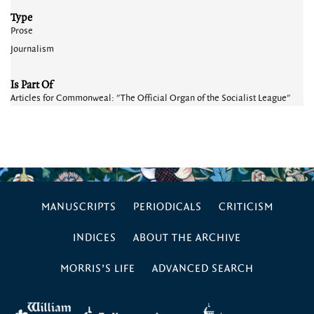
Type
Prose
Journalism
Is Part Of
Articles for Commonweal: "The Official Organ of the Socialist League"
MANUSCRIPTS
PERIODICALS
CRITICISM
INDICES
ABOUT THE ARCHIVE
MORRIS’S LIFE
ADVANCED SEARCH