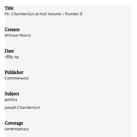
Title
Mr. Chamberlain at Hull Volume 1 Number 8
Creator
William Morris
Date
1885-09
Publisher
Commonweal
Subject
politics
Joseph Chamberlain
Coverage
contemporary