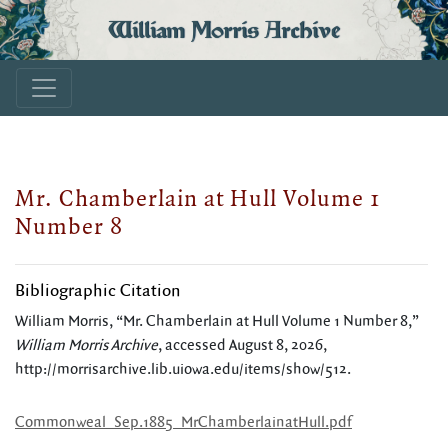
William Morris Archive
Mr. Chamberlain at Hull Volume 1
Number 8
Bibliographic Citation
William Morris, “Mr. Chamberlain at Hull Volume 1 Number 8,”
William Morris Archive
, accessed August 8, 2026,
http://morrisarchive.lib.uiowa.edu/items/show/512
.
Commonweal_Sep.1885_MrChamberlainatHull.pdf