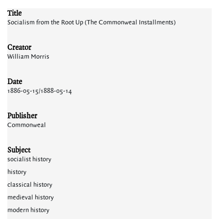
Title
Socialism from the Root Up (The Commonweal Installments)
Creator
William Morris
Date
1886-05-15/1888-05-14
Publisher
Commonweal
Subject
socialist history
history
classical history
medieval history
modern history