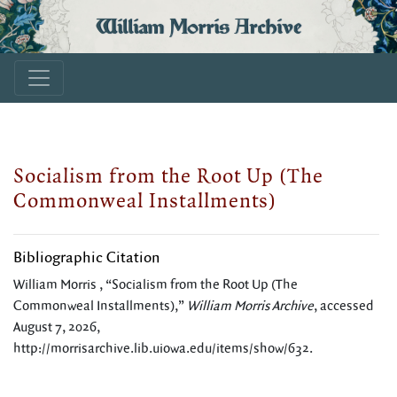
William Morris Archive
Socialism from the Root Up (The
Commonweal Installments)
Bibliographic Citation
William Morris , “Socialism from the Root Up (The
Commonweal Installments),”
William Morris Archive
, accessed
August 7, 2026,
http://morrisarchive.lib.uiowa.edu/items/show/632
.