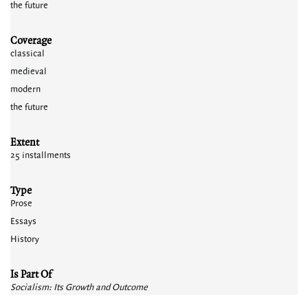
the future
Coverage
classical
medieval
modern
the future
Extent
25 installments
Type
Prose
Essays
History
Is Part Of
Socialism: Its Growth and Outcome