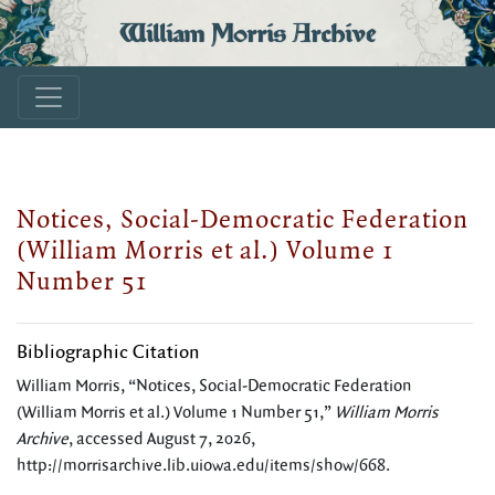
William Morris Archive
Notices, Social-Democratic Federation
(William Morris et al.) Volume 1
Number 51
Bibliographic Citation
William Morris, “Notices, Social-Democratic Federation
(William Morris et al.) Volume 1 Number 51,”
William Morris
Archive
, accessed August 7, 2026,
http://morrisarchive.lib.uiowa.edu/items/show/668
.