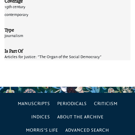
Coverage
19th century
contemporary
Type
Journalism
Is Part Of
Articles for Justice: "The Organ of the Social Democracy"
MANUSCRIPTS
PERIODICALS
CRITICISM
INDICES
ABOUT THE ARCHIVE
MORRIS’S LIFE
ADVANCED SEARCH