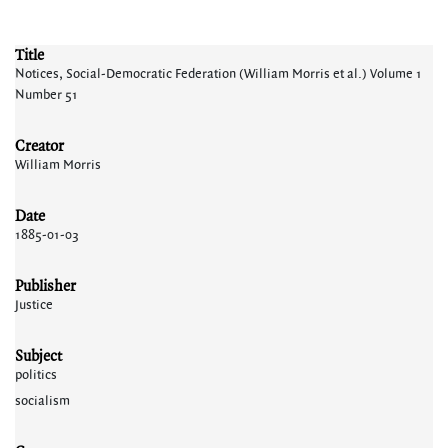
Title
Notices, Social-Democratic Federation (William Morris et al.) Volume 1
Number 51
Creator
William Morris
Date
1885-01-03
Publisher
Justice
Subject
politics
socialism