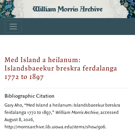
William Morris Archive
Med Island a heilanum:
Islandsbaeekur breskra ferdalanga
1772 to 1897
Bibliographic Citation
Gary Aho, “Med Island a heilanum: Islandsbaeekur breskra
ferdalanga 1772 to 1897,”
William Morris Archive
, accessed
August 8, 2026,
http://morrisarchive.lib.uiowa.edu/items/show/906
.