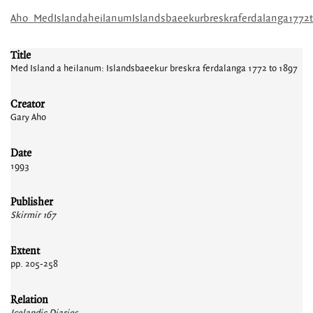
Aho_MedIslandaheilanumIslandsbaeekurbreskraferdalanga1772t
Title
Med Island a heilanum: Islandsbaeekur breskra ferdalanga 1772 to 1897
Creator
Gary Aho
Date
1993
Publisher
Skirmir 167
Extent
pp. 205-258
Relation