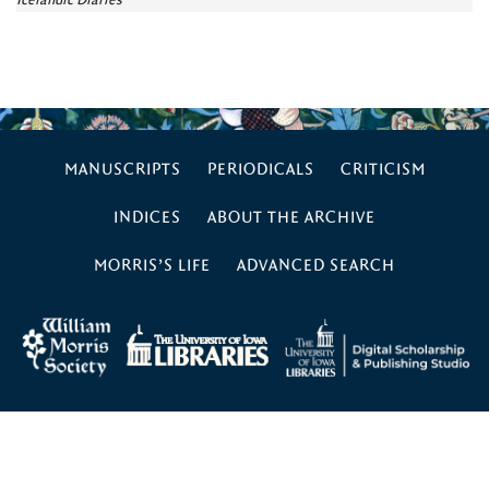
Icelandic Diaries
MANUSCRIPTS
PERIODICALS
CRITICISM
INDICES
ABOUT THE ARCHIVE
MORRIS’S LIFE
ADVANCED SEARCH