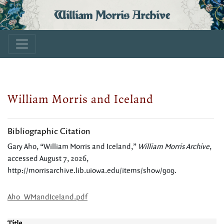
William Morris Archive
William Morris and Iceland
Bibliographic Citation
Gary Aho, “William Morris and Iceland,”
William Morris Archive
,
accessed August 7, 2026,
http://morrisarchive.lib.uiowa.edu/items/show/909
.
Aho_WMandIceland.pdf
Title