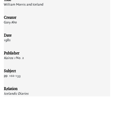
William Morris and Iceland
Creator
Gary Aho
Date
1982
Publisher
Kairos 1
No. 2
Subject
pp. 102-133
Relation
Icelandic Diaries