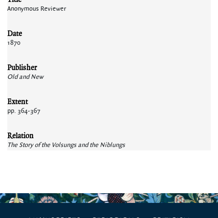
Anonymous Reviewer
Date
1870
Publisher
Old and New
Extent
pp. 364-367
Relation
The Story of the Volsungs and the Niblungs