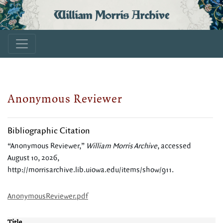
William Morris Archive
Anonymous Reviewer
Bibliographic Citation
“Anonymous Reviewer,”
William Morris Archive
, accessed
August 10, 2026,
http://morrisarchive.lib.uiowa.edu/items/show/911
.
AnonymousReviewer.pdf
Title