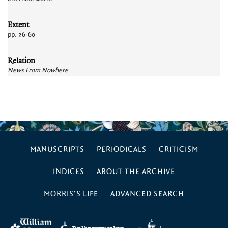
Extent
pp. 26-60
Relation
News From Nowhere
MANUSCRIPTS
PERIODICALS
CRITICISM
INDICES
ABOUT THE ARCHIVE
MORRIS’S LIFE
ADVANCED SEARCH