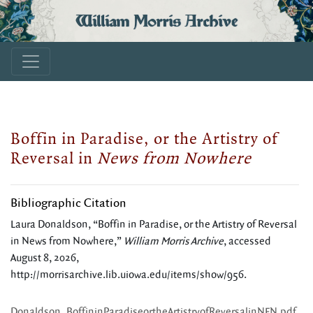
William Morris Archive
Boffin in Paradise, or the Artistry of
Reversal in
News from Nowhere
Bibliographic Citation
Laura Donaldson, “Boffin in Paradise, or the Artistry of Reversal
in News from Nowhere,”
William Morris Archive
, accessed
August 8, 2026,
http://morrisarchive.lib.uiowa.edu/items/show/956
.
Donaldson_BoffininParadiseortheArtistryofReversalinNFN.pdf