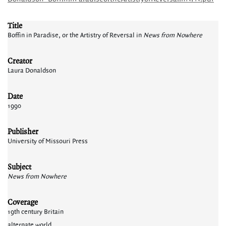
Title
Boffin in Paradise, or the Artistry of Reversal in
News from Nowhere
Creator
Laura Donaldson
Date
1990
Publisher
University of Missouri Press
Subject
News from Nowhere
Coverage
19th century Britain
alternate world