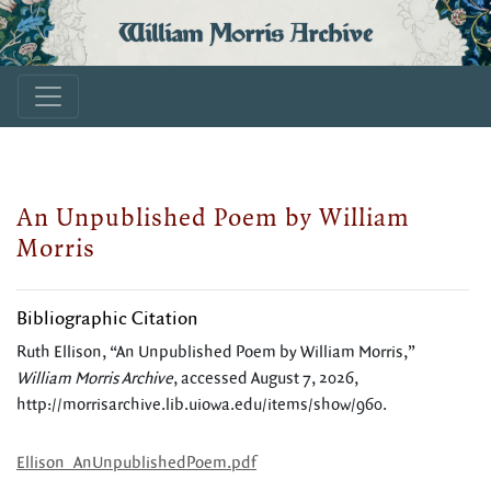
William Morris Archive
An Unpublished Poem by William
Morris
Bibliographic Citation
Ruth Ellison, “An Unpublished Poem by William Morris,”
William Morris Archive
, accessed August 7, 2026,
http://morrisarchive.lib.uiowa.edu/items/show/960
.
Ellison_AnUnpublishedPoem.pdf