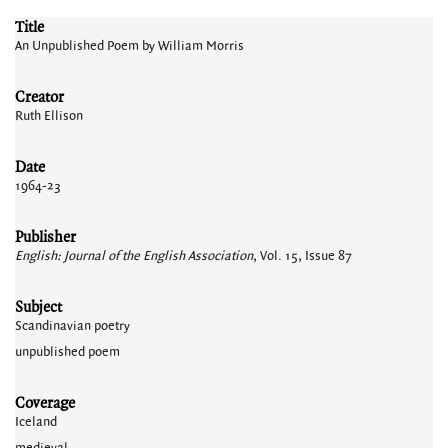
Title
An Unpublished Poem by William Morris
Creator
Ruth Ellison
Date
1964-23
Publisher
English: Journal of the English Association
, Vol. 15, Issue 87
Subject
Scandinavian poetry
unpublished poem
Coverage
Iceland