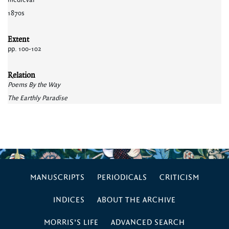
medieval
1870s
Extent
pp. 100-102
Relation
Poems By the Way
The Earthly Paradise
MANUSCRIPTS
PERIODICALS
CRITICISM
INDICES
ABOUT THE ARCHIVE
MORRIS’S LIFE
ADVANCED SEARCH