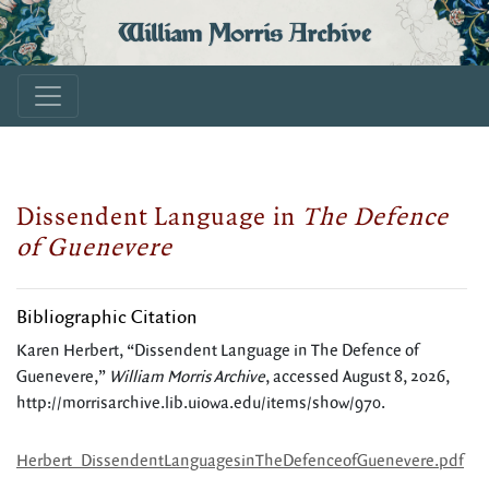
William Morris Archive
Dissendent Language in
The Defence
of Guenevere
Bibliographic Citation
Karen Herbert, “Dissendent Language in The Defence of
Guenevere,”
William Morris Archive
, accessed August 8, 2026,
http://morrisarchive.lib.uiowa.edu/items/show/970
.
Herbert_DissendentLanguagesinTheDefenceofGuenevere.pdf