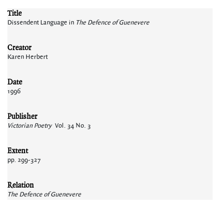
Title
Dissendent Language in
The Defence of Guenevere
Creator
Karen Herbert
Date
1996
Publisher
Victorian Poetry
Vol. 34 No. 3
Extent
pp. 299-327
Relation
The Defence of Guenevere