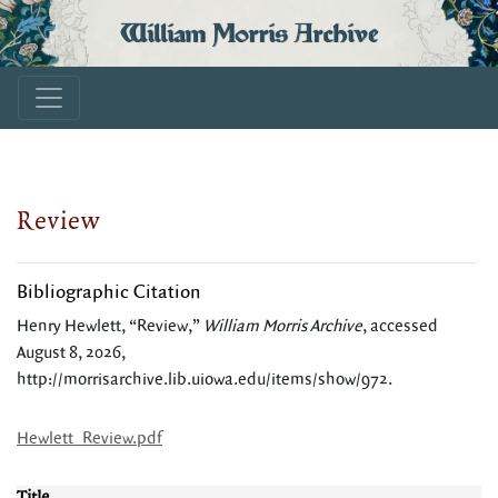
William Morris Archive
Review
Bibliographic Citation
Henry Hewlett, “Review,”
William Morris Archive
, accessed
August 8, 2026,
http://morrisarchive.lib.uiowa.edu/items/show/972
.
Hewlett_Review.pdf
Title