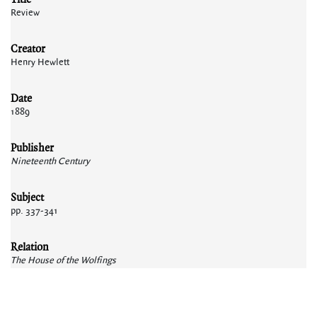
Review
Creator
Henry Hewlett
Date
1889
Publisher
Nineteenth Century
Subject
pp. 337-341
Relation
The House of the Wolfings