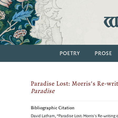
Wi
POETRY
PROSE
Paradise Lost: Morris's Re-wri
Paradise
Bibliographic Citation
David Latham, “Paradise Lost: Morris's Re-writing 