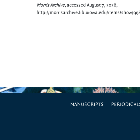
Morris Archive
, accessed August 7, 2026,
http://morrisarchive.lib.uiowa.edu/items/show/99
MANUSCRIPTS
PERIODICAL