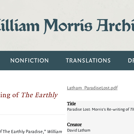
lliam Morris Arch
NONFICTION
TRANSLATIONS
D
Latham_ParadiseLost.pdf
ting of
The Earthly
Title
Paradise Lost: Morris's Re-writing of
Th
Creator
David Latham
of The Earthly Paradise,”
William