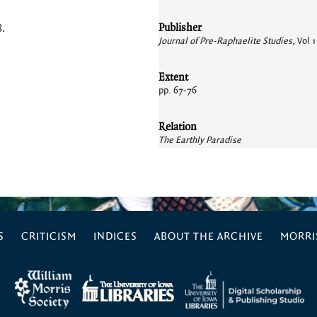
Publisher
8
.
Journal of Pre-Raphaelite Studies,
Vol 1
Extent
pp. 67-76
Relation
The Earthly Paradise
S
CRITICISM
INDICES
ABOUT THE ARCHIVE
MORRIS