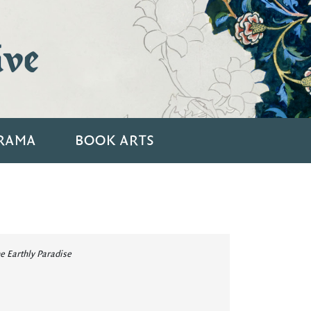
ive
RAMA
BOOK ARTS
e Earthly Paradise