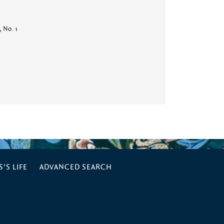
, No. 1
’S LIFE
ADVANCED SEARCH