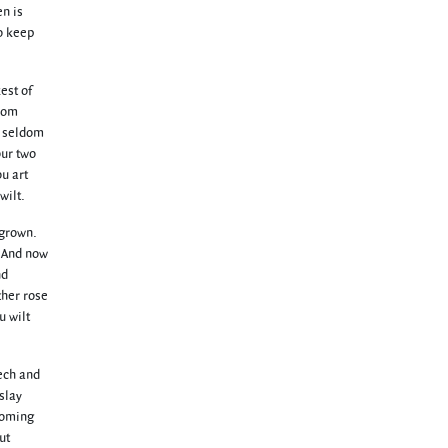
en is
to keep
est of
from
t seldom
our two
ou art
wilt.
 grown.
. And now
nd
ther rose
u wilt
eech and
 slay
 coming
ut