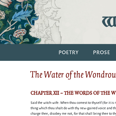
Wi
POETRY
PROSE
The Water of the Wondrous
CHAPTER XII ~ THE WORDS OF THE 
Said the witch-wife: When thou comest to thyself (for it is
thing which thou shalt do with thy new-gained voice and th
charge thee, disobey me not, for that shall bring thee to th