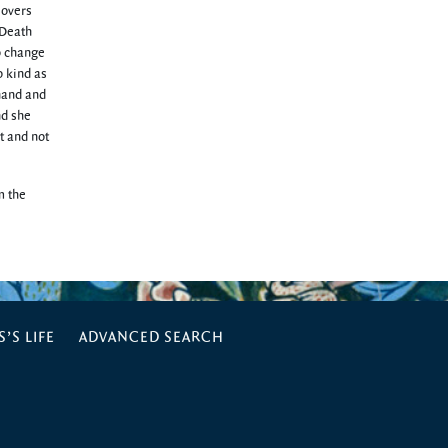
lovers
 Death
to change
o kind as
 hand and
nd she
t and not
m the
’S LIFE
ADVANCED SEARCH