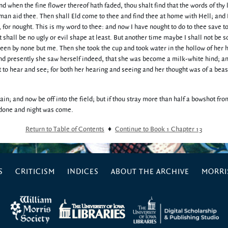
nd when the fine flower thereof hath faded, thou shalt find that the words of thy 
an aid thee. Then shall Eld come to thee and find thee at home with Hell; and
, for nought. This is my word to thee: and now I have nought to do to thee save 
t shall be no ugly or evil shape at least. But another time maybe I shall not be s
seen by none but me. Then she took the cup and took water in the hollow of her
 and presently she saw herself indeed, that she was become a milk-white hind; a
 to hear and see; for both her hearing and seeing and her thought was of a beas
gain; and now be off into the field; but if thou stray more than half a bowshot fro
s done and night was come.
Return to Table of Contents
♦
Continue to Book 1 Chapter 13
S
CRITICISM
INDICES
ABOUT THE ARCHIVE
MORRIS