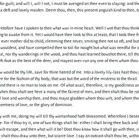
or guilt, and will I, will I not, I must be avenged on thee even to slaying: and th
o a deft and lovely maiden. Deem thou, then, this present anguish kind to thee, 
eretofore have I spoken to thee what was in mine heart. Well I wot that thou think
 to awake from it. Yet I would have thee look to this at least; that I took thee 
s ever mother did to child; clemming thee never, smiting thee not so oft, and bu
 wouldest, and have compelled thee to toil for nought but what was needful for 
ke, nor thy wanderings in the wood, and thou hast learned bowshot there, till th
ift-foot as the best of the deer, and mayest over-run any one of them whom thou 
 would be thy life, save for thine hatred of me. Into a lovely lily-lass hast thou
e for the fashion of thy body; that was but the word of the mistress to the thrall
and there is no man to look on me. Of what avail, therefore, is my goodliness a
when thou shalt see here a many of the fairest of men, and then shalt thou be ra
ll love and worship thee, and thou mayst gladden whom thou wilt, and whom tho
eetness of love, or the glory of dominion.
uietly with me, doing my will till thy womanhood hath blossomed. Wherefore I bes
 For if thou try it, one of two things shall be: either I shall bring thee back and
wilt escape, and then what will it be? Dost thou know how it shall go with thee,
shalt thou draw unto thee, but scarce love. I say an outcast shalt thou be, witho