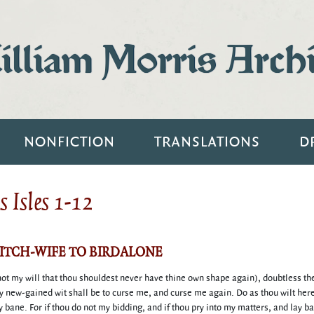
lliam Morris Arch
NONFICTION
TRANSLATIONS
D
 Isles 1-12
WITCH-WIFE TO BIRDALONE
 not my will that thou shouldest never have thine own shape again), doubtless the
y new-gained wit shall be to curse me, and curse me again. Do as thou wilt herei
y bane. For if thou do not my bidding, and if thou pry into my matters, and lay ba