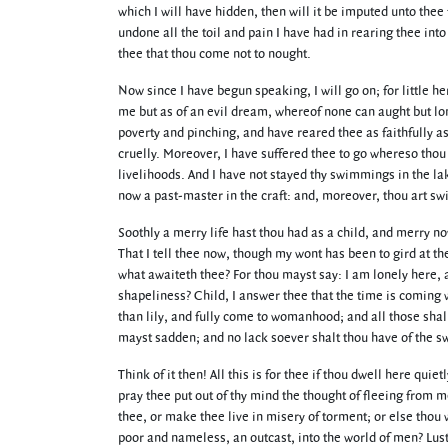
which I will have hidden, then will it be imputed unto thee f
undone all the toil and pain I have had in rearing thee int
thee that thou come not to nought.
Now since I have begun speaking, I will go on; for little h
me but as of an evil dream, whereof none can aught but long
poverty and pinching, and have reared thee as faithfully a
cruelly. Moreover, I have suffered thee to go whereso thou
livelihoods. And I have not stayed thy swimmings in the la
now a past-master in the craft: and, moreover, thou art sw
Soothly a merry life hast thou had as a child, and merry now
That I tell thee now, though my wont has been to gird at the
what awaiteth thee? For thou mayst say: I am lonely here, 
shapeliness? Child, I answer thee that the time is coming 
than lily, and fully come to womanhood; and all those sha
mayst sadden; and no lack soever shalt thou have of the sw
Think of it then! All this is for thee if thou dwell here q
pray thee put out of thy mind the thought of fleeing from me.
thee, or make thee live in misery of torment; or else thou 
poor and nameless, an outcast, into the world of men? Lust 