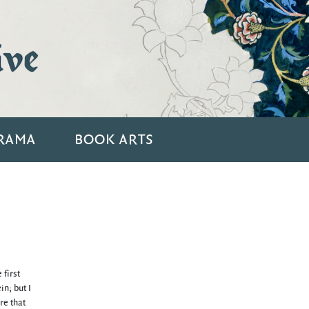
ive
RAMA
BOOK ARTS
 first
n; but I
re that