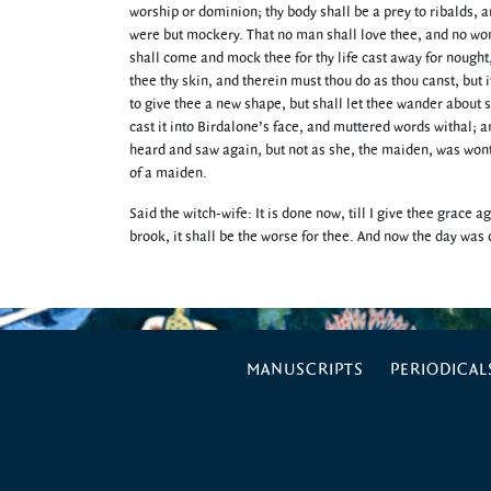
worship or dominion; thy body shall be a prey to ribalds, a
were but mockery. That no man shall love thee, and no wom
shall come and mock thee for thy life cast away for nought
thee thy skin, and therein must thou do as thou canst, but i
to give thee a new shape, but shall let thee wander about 
cast it into Birdalone’s face, and muttered words withal;
heard and saw again, but not as she, the maiden, was wont
of a maiden.
Said the witch-wife: It is done now, till I give thee grace a
brook, it shall be the worse for thee. And now the day wa
MANUSCRIPTS
PERIODICAL