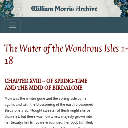
William Morris Archive
The Water of the Wondrous Isles 1-
18
CHAPTER XVIII ~ OF SPRING-TIME
AND THE MIND OF BIRDALONE
Now was the winter gone and the spring-tide come
again, and with the blossoming of the earth blossomed
Birdalone also. Nought sweeter of flesh might she be
than erst, but there was now a new majesty grown into
her beauty; her limbs were rounded, her body fulfilled,