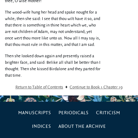
thee, O wise mother!
The wood-wife hung her head and spake nought for a
while; then she said: I see that thou wilt have it so, and
that there is something in thine heart which we, who
are not children of Adam, may not understand; yet
once wert thou more like unto us. Now all I may say is,
that thou must rule in this matter, and that I am sad.
Then she looked down again and presently raised a
brighter face, and said: Belike all shall be better than I
thought. Then she kissed Birdalone and they parted for
that time.
Return to Table of Contents
♦
Continue to Book 1 Chapter 19
MANUSCRIPTS
PERIODICALS
CRITICISM
INDICES
ABOUT THE ARCHIVE