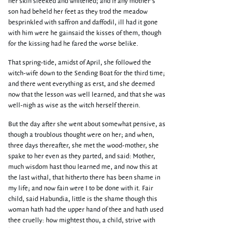
her skin sleeked and whitened; and if any mother’s
son had beheld her feet as they trod the meadow
besprinkled with saffron and daffodil, ill had it gone
with him were he gainsaid the kisses of them, though
for the kissing had he fared the worse belike.
That spring-tide, amidst of April, she followed the
witch-wife down to the Sending Boat for the third time;
and there went everything as erst, and she deemed
now that the lesson was well learned, and that she was
well-nigh as wise as the witch herself therein.
But the day after she went about somewhat pensive, as
though a troublous thought were on her; and when,
three days thereafter, she met the wood-mother, she
spake to her even as they parted, and said: Mother,
much wisdom hast thou learned me, and now this at
the last withal, that hitherto there has been shame in
my life; and now fain were I to be done with it. Fair
child, said Habundia, little is the shame though this
woman hath had the upper hand of thee and hath used
thee cruelly: how mightest thou, a child, strive with