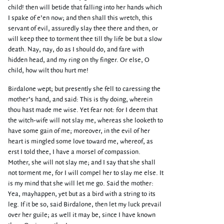
child! then will betide that falling into her hands which
I spake of e’en now; and then shall this wretch, this
servant of evil, assuredly slay thee there and then, or
will keep thee to torment thee till thy life be but a slow
death. Nay, nay, do as I should do, and fare with
hidden head, and my ring on thy finger. Or else, O
child, how wilt thou hurt me!
Birdalone wept; but presently she fell to caressing the
mother’s hand, and said: This is thy doing, wherein
thou hast made me wise. Yet fear not: for I deem that
the witch-wife will not slay me, whereas she looketh to
have some gain of me; moreover, in the evil of her
heart is mingled some love toward me, whereof, as
erst I told thee, I have a morsel of compassion.
Mother, she will not slay me; and I say that she shall
not torment me, for I will compel her to slay me else. It
is my mind that she will let me go. Said the mother:
Yea, mayhappen, yet but as a bird with a string to its
leg. If it be so, said Birdalone, then let my luck prevail
over her guile; as well it may be, since I have known