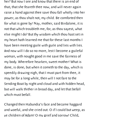
her? But now I see and know that there is an end of
that; that she feareth thee now, and will never again
raise a hand against thee save thou fall wholly into her
power; as thou shalt not, my child. Be comforted then
for what is gone by! Nay, mother, said Birdalone, it is
not that which troubleth me; for, as thou sayest, what
else might I do? But thy wisdom which thou hast set in
my heart hath learned me that for these last months I
have been meeting guile with guile and lies with lies.
And now will I do so no more, lest I become a guileful
woman, with nought good in me save the fairness of
my body. Wherefore hearken, sweet mother! What is
done, is done; but when it cometh to the day, which is
speedily drawing nigh, that I must part from thee, it
may be for a long while, then will I not fare to the
Sending Boat by night and cloud and with hidden head,
but will walk thither in broad day, and let that befall
which must befall.
Changed then Habundia’s face and became haggard
and woeful, and she cried out: O if I could but weep, as
ye children of Adam! O my grief and sorrow! Child,