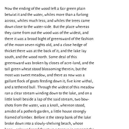
Now the ending of the wood left a fair green plain
betwixt it and the water, whiles more than a furlong
across, whiles much less; and whiles the trees came
down close to the water-side. But the place whereas
they came from out the wood was of the widest, and
there it was a broad bight of greensward of the fashion
of the moon seven nights old, and a close hedge of
thicket there was at the back of it; and the lake lay
south, and the wood north. Some deal of this
greensward was broken by closes of acre-land, and the
tall green wheat stood blossoming therein; but the
most was sweet meadow, and there as now was a
gallant flock of goats feeding down it; five kine withal,
and a tethered bull. Through the widest of this meadow
ran a clear stream winding down to the lake, and on a
little knoll beside a lap of the said stream, two bow-
shots from the water, was a knoll, whereon stood,
amidst of a potherb garden, a little house strongly
framed of timber. Before it the steep bank of the lake
broke down into a slowly-shelving beach, whose