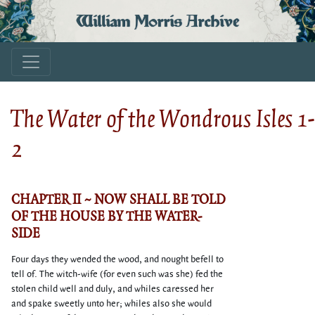
William Morris Archive
The Water of the Wondrous Isles 1-
2
CHAPTER II ~ NOW SHALL BE TOLD
OF THE HOUSE BY THE WATER-
SIDE
Four days they wended the wood, and nought befell to
tell of. The witch-wife (for even such was she) fed the
stolen child well and duly, and whiles caressed her
and spake sweetly unto her; whiles also she would