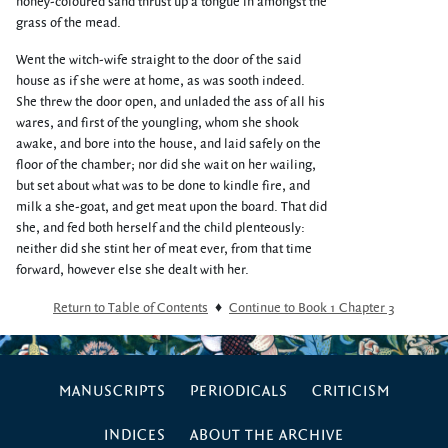
honey-coloured sand thrust up a tongue in amongst the
grass of the mead.
Went the witch-wife straight to the door of the said
house as if she were at home, as was sooth indeed.
She threw the door open, and unladed the ass of all his
wares, and first of the youngling, whom she shook
awake, and bore into the house, and laid safely on the
floor of the chamber; nor did she wait on her wailing,
but set about what was to be done to kindle fire, and
milk a she-goat, and get meat upon the board. That did
she, and fed both herself and the child plenteously:
neither did she stint her of meat ever, from that time
forward, however else she dealt with her.
Return to Table of Contents
♦
Continue to Book 1 Chapter 3
MANUSCRIPTS
PERIODICALS
CRITICISM
INDICES
ABOUT THE ARCHIVE