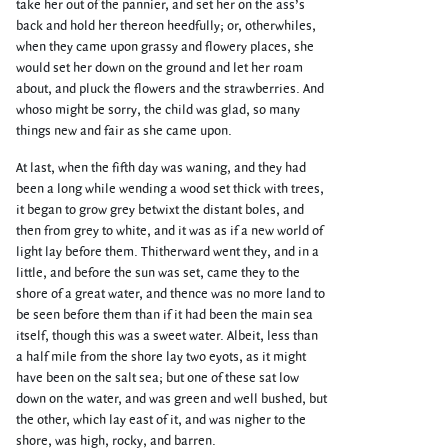
take her out of the pannier, and set her on the ass’s
back and hold her thereon heedfully; or, otherwhiles,
when they came upon grassy and flowery places, she
would set her down on the ground and let her roam
about, and pluck the flowers and the strawberries. And
whoso might be sorry, the child was glad, so many
things new and fair as she came upon.
At last, when the fifth day was waning, and they had
been a long while wending a wood set thick with trees,
it began to grow grey betwixt the distant boles, and
then from grey to white, and it was as if a new world of
light lay before them. Thitherward went they, and in a
little, and before the sun was set, came they to the
shore of a great water, and thence was no more land to
be seen before them than if it had been the main sea
itself, though this was a sweet water. Albeit, less than
a half mile from the shore lay two eyots, as it might
have been on the salt sea; but one of these sat low
down on the water, and was green and well bushed, but
the other, which lay east of it, and was nigher to the
shore, was high, rocky, and barren.