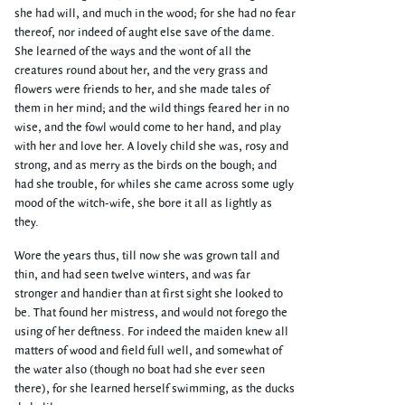
she had will, and much in the wood; for she had no fear
thereof, nor indeed of aught else save of the dame.
She learned of the ways and the wont of all the
creatures round about her, and the very grass and
flowers were friends to her, and she made tales of
them in her mind; and the wild things feared her in no
wise, and the fowl would come to her hand, and play
with her and love her. A lovely child she was, rosy and
strong, and as merry as the birds on the bough; and
had she trouble, for whiles she came across some ugly
mood of the witch-wife, she bore it all as lightly as
they.
Wore the years thus, till now she was grown tall and
thin, and had seen twelve winters, and was far
stronger and handier than at first sight she looked to
be. That found her mistress, and would not forego the
using of her deftness. For indeed the maiden knew all
matters of wood and field full well, and somewhat of
the water also (though no boat had she ever seen
there), for she learned herself swimming, as the ducks