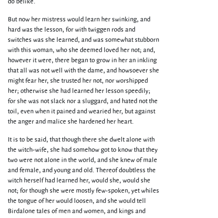
do belike.
But now her mistress would learn her swinking, and
hard was the lesson, for with twiggen rods and
switches was she learned, and was somewhat stubborn
with this woman, who she deemed loved her not; and,
however it were, there began to grow in her an inkling
that all was not well with the dame, and howsoever she
might fear her, she trusted her not, nor worshipped
her; otherwise she had learned her lesson speedily;
for she was not slack nor a sluggard, and hated not the
toil, even when it pained and wearied her, but against
the anger and malice she hardened her heart.
It is to be said, that though there she dwelt alone with
the witch-wife, she had somehow got to know that they
two were not alone in the world, and she knew of male
and female, and young and old. Thereof doubtless the
witch herself had learned her, would she, would she
not; for though she were mostly few-spoken, yet whiles
the tongue of her would loosen, and she would tell
Birdalone tales of men and women, and kings and