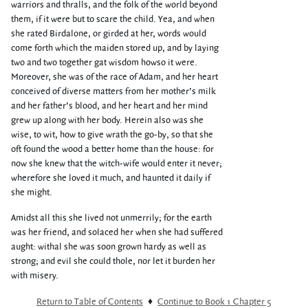
warriors and thralls, and the folk of the world beyond
them, if it were but to scare the child. Yea, and when
she rated Birdalone, or girded at her, words would
come forth which the maiden stored up, and by laying
two and two together gat wisdom howso it were.
Moreover, she was of the race of Adam, and her heart
conceived of diverse matters from her mother’s milk
and her father’s blood, and her heart and her mind
grew up along with her body. Herein also was she
wise, to wit, how to give wrath the go-by, so that she
oft found the wood a better home than the house: for
now she knew that the witch-wife would enter it never;
wherefore she loved it much, and haunted it daily if
she might.
Amidst all this she lived not unmerrily; for the earth
was her friend, and solaced her when she had suffered
aught: withal she was soon grown hardy as well as
strong; and evil she could thole, nor let it burden her
with misery.
Return to Table of Contents
♦
Continue to Book 1 Chapter 5