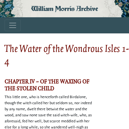
William Morris Archive
The Water of the Wondrous Isles 1-
4
CHAPTER IV ~ OF THE WAXING OF
THE STOLEN CHILD
This little one, who is henceforth called Birdalone,
though the witch called her but seldom so, nor indeed
by any name, dwelt there betwixt the water and the
wood, and saw none save the said witch-wife, who, as
aforesaid, fed her well, but scarce meddled with her
else for a long while; so she wandered well-nigh as