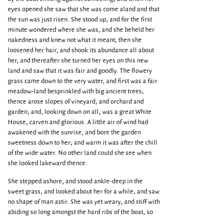
eyes opened she saw that she was come aland and that
the sun was just risen. She stood up, and for the first
minute wondered where she was, and she beheld her
nakedness and knew not what it meant; then she
loosened her hair, and shook its abundance all about
her, and thereafter she turned her eyes on this new
land and saw that it was fair and goodly. The flowery
grass came down to the very water, and first was a fair
meadow-land besprinkled with big ancient trees;
thence arose slopes of vineyard, and orchard and
garden; and, looking down on all, was a great White
House, carven and glorious. A little air of wind had
awakened with the sunrise, and bore the garden
sweetness down to her; and warm it was after the chill
of the wide water. No other land could she see when
she looked lakeward thence.
She stepped ashore, and stood ankle-deep in the
sweet grass, and looked about her for a while, and saw
no shape of man astir. She was yet weary, and stiff with
abiding so long amongst the hard ribs of the boat, so