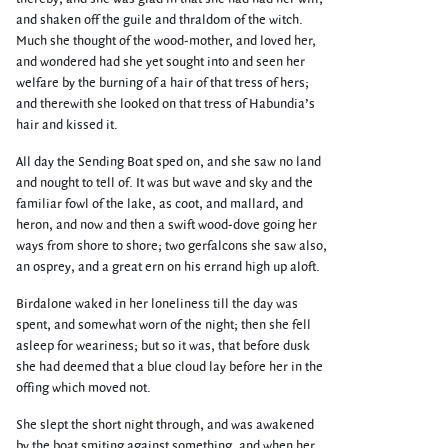
and shaken off the guile and thraldom of the witch.
Much she thought of the wood-mother, and loved her,
and wondered had she yet sought into and seen her
welfare by the burning of a hair of that tress of hers;
and therewith she looked on that tress of Habundia’s
hair and kissed it.
All day the Sending Boat sped on, and she saw no land
and nought to tell of. It was but wave and sky and the
familiar fowl of the lake, as coot, and mallard, and
heron, and now and then a swift wood-dove going her
ways from shore to shore; two gerfalcons she saw also,
an osprey, and a great ern on his errand high up aloft.
Birdalone waked in her loneliness till the day was
spent, and somewhat worn of the night; then she fell
asleep for weariness; but so it was, that before dusk
she had deemed that a blue cloud lay before her in the
offing which moved not.
She slept the short night through, and was awakened
by the boat smiting against something, and when her