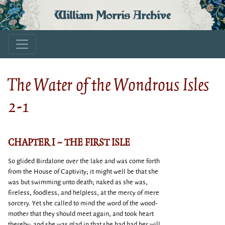
William Morris Archive
The Water of the Wondrous Isles
2-1
CHAPTER I ~ THE FIRST ISLE
So glided Birdalone over the lake and was come forth
from the House of Captivity; it might well be that she
was but swimming unto death; naked as she was,
fireless, foodless, and helpless, at the mercy of mere
sorcery. Yet she called to mind the word of the wood-
mother that they should meet again, and took heart
thereby; and she was glad in that she had had her will,