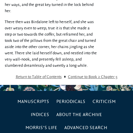
her ways, and the great key turned in the lock behind
her.
There then was Birdalone left to herself; and she was
over weary even to weep; true it is that she made a
step or two towards the coffer, but reframed her, and
took two of the pillows from the great chair and turned
aside into the other corner, her chains jingling as she
went. There she laid herself down, and nestled into the
very wall-nook, and presently fell asleep, and
slumbered dreamlessly and sweetly a long while.
Return to Table of Contents
♦
Continue to Book 2 Chapter 5
MANUSCRIPTS
PERIODICALS
CRITICISM
INDICES
ABOUT THE ARCHIVE
MORRIS’S LIFE
ADVANCED SEARCH