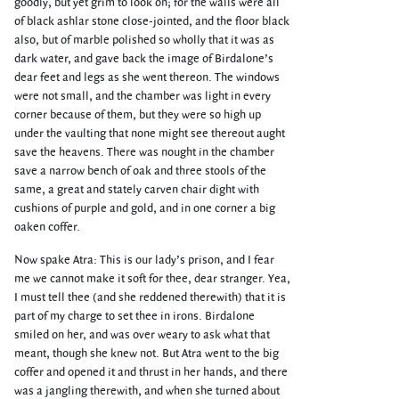
goodly, but yet grim to look on; for the walls were all
of black ashlar stone close-jointed, and the floor black
also, but of marble polished so wholly that it was as
dark water, and gave back the image of Birdalone’s
dear feet and legs as she went thereon. The windows
were not small, and the chamber was light in every
corner because of them, but they were so high up
under the vaulting that none might see thereout aught
save the heavens. There was nought in the chamber
save a narrow bench of oak and three stools of the
same, a great and stately carven chair dight with
cushions of purple and gold, and in one corner a big
oaken coffer.
Now spake Atra: This is our lady’s prison, and I fear
me we cannot make it soft for thee, dear stranger. Yea,
I must tell thee (and she reddened therewith) that it is
part of my charge to set thee in irons. Birdalone
smiled on her, and was over weary to ask what that
meant, though she knew not. But Atra went to the big
coffer and opened it and thrust in her hands, and there
was a jangling therewith, and when she turned about