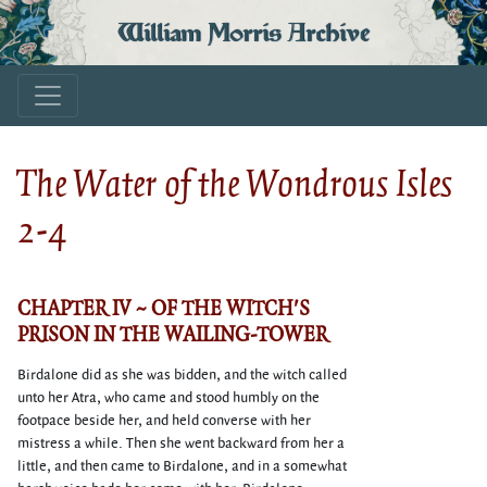
William Morris Archive
The Water of the Wondrous Isles
2-4
CHAPTER IV ~ OF THE WITCH'S
PRISON IN THE WAILING-TOWER
Birdalone did as she was bidden, and the witch called
unto her Atra, who came and stood humbly on the
footpace beside her, and held converse with her
mistress a while. Then she went backward from her a
little, and then came to Birdalone, and in a somewhat