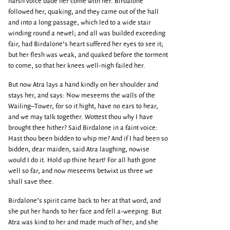
harsh voice bade her come with her. Birdalone
followed her, quaking, and they came out of the hall
and into a long passage, which led to a wide stair
winding round a newel; and all was builded exceeding
fair, had Birdalone’s heart suffered her eyes to see it;
but her flesh was weak, and quaked before the torment
to come, so that her knees well-nigh failed her.
But now Atra lays a hand kindly on her shoulder and
stays her, and says: Now meseems the walls of the
Wailing–Tower, for so it hight, have no ears to hear,
and we may talk together. Wottest thou why I have
brought thee hither? Said Birdalone in a faint voice:
Hast thou been bidden to whip me? And if I had been so
bidden, dear maiden, said Atra laughing, nowise
would I do it. Hold up thine heart! For all hath gone
well so far, and now meseems betwixt us three we
shall save thee.
Birdalone’s spirit came back to her at that word, and
she put her hands to her face and fell a-weeping. But
Atra was kind to her and made much of her; and she