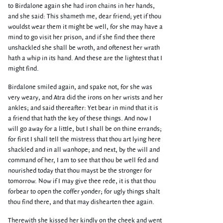
to Birdalone again she had iron chains in her hands,
and she said: This shameth me, dear friend; yet if thou
wouldst wear them it might be well, for she may have a
mind to go visit her prison, and if she find thee there
unshackled she shall be wroth, and oftenest her wrath
hath a whip in its hand. And these are the lightest that I
might find.
Birdalone smiled again, and spake not, for she was
very weary, and Atra did the irons on her wrists and her
ankles; and said thereafter: Yet bear in mind that it is
a friend that hath the key of these things. And now I
will go away for a little, but I shall be on thine errands;
for first I shall tell the mistress that thou art lying here
shackled and in all wanhope; and next, by the will and
command of her, I am to see that thou be well fed and
nourished today that thou mayst be the stronger for
tomorrow. Now if I may give thee rede, it is that thou
forbear to open the coffer yonder; for ugly things shalt
thou find there, and that may dishearten thee again.
Therewith she kissed her kindly on the cheek and went