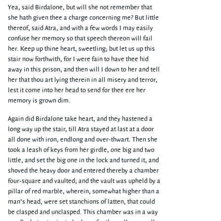
Yea, said Birdalone, but will she not remember that
she hath given thee a charge concerning me? But little
thereof, said Atra, and with a few words I may easily
confuse her memory so that speech thereon will fail
her. Keep up thine heart, sweetling; but let us up this
stair now forthwith, for I were fain to have thee hid
away in this prison, and then will I down to her and tell
her that thou art lying therein in all misery and terror,
lest it come into her head to send for thee ere her
memory is grown dim.
Again did Birdalone take heart, and they hastened a
long way up the stair, till Atra stayed at last at a door
all done with iron, endlong and over-thwart. Then she
took a leash of keys from her girdle, one big and two
little, and set the big one in the lock and turned it, and
shoved the heavy door and entered thereby a chamber
four-square and vaulted; and the vault was upheld by a
pillar of red marble, wherein, somewhat higher than a
man’s head, were set stanchions of latten, that could
be clasped and unclasped. This chamber was in a way