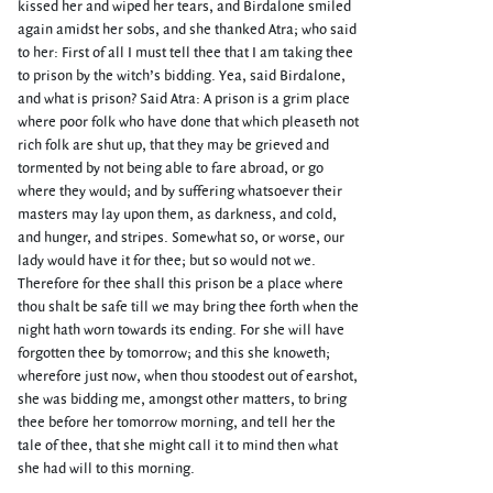
kissed her and wiped her tears, and Birdalone smiled
again amidst her sobs, and she thanked Atra; who said
to her: First of all I must tell thee that I am taking thee
to prison by the witch’s bidding. Yea, said Birdalone,
and what is prison? Said Atra: A prison is a grim place
where poor folk who have done that which pleaseth not
rich folk are shut up, that they may be grieved and
tormented by not being able to fare abroad, or go
where they would; and by suffering whatsoever their
masters may lay upon them, as darkness, and cold,
and hunger, and stripes. Somewhat so, or worse, our
lady would have it for thee; but so would not we.
Therefore for thee shall this prison be a place where
thou shalt be safe till we may bring thee forth when the
night hath worn towards its ending. For she will have
forgotten thee by tomorrow; and this she knoweth;
wherefore just now, when thou stoodest out of earshot,
she was bidding me, amongst other matters, to bring
thee before her tomorrow morning, and tell her the
tale of thee, that she might call it to mind then what
she had will to this morning.