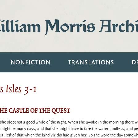
lliam Morris Arch
NONFICTION
TRANSLATIONS
D
 Isles 3-1
THE CASTLE OF THE QUEST
 she slept not a good while of the night. When she awoke in the morning there 
t might be many days, and that she might have to fare the water landless, and p
ctual left of that which the kind Viridis had given her. So she wore the day somew