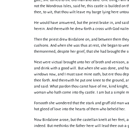
gate, she turned to the old man and said: One thing I will
not the Wondrous Isles, said he; this castle is builded on t
thee, to wit, that thou wilt leave my barge lying here un
He would have answered, but the priest brake in, and said:
herein. And therewith he drew forth a cross with God nailed
Then the priest drew Birdalone on, and between them they b
cushions. And when she was thus at rest, she began to wee
themseemed, despite her grief, that she had brought the su
Next were victual brought unto her of broth and venison, 
and drink with a good will. But when she was done, and had 
windows now, and I must save mine oath; but ere thou depar
thee forth. And therewith he put one knee to the ground, 
and said: What pardon thou canst have of me, kind knight
woman who hath come into thy castle. I am but a simple ma
Forsooth she wondered that the stark and gruff old man was 
hot gleed of love into the hearts of them who beheld her.
Now Birdalone arose; but the castellan knelt at her feet, 
indeed. But methinks the father here will lead thee out-a-