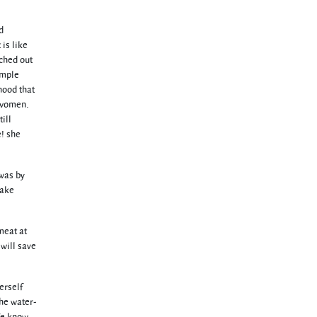
d
is like
tched out
imple
hood that
o women.
ill
e! she
 was by
pake
meat at
 will save
erself
the water-