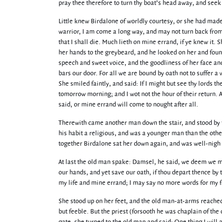
pray thee therefore to turn thy boat’s head away, and see
Little knew Birdalone of worldly courtesy, or she had mad
warrior, I am come a long way, and may not turn back from 
that I shall die. Much lieth on mine errand, if ye knew it.
her hands to the greybeard, and he looked on her and foun
speech and sweet voice, and the goodliness of her face and 
bars our door. For all we are bound by oath not to suffer a 
She smiled faintly, and said: If I might but see thy lords t
tomorrow morning; and I wot not the hour of their return. 
said, or mine errand will come to nought after all.
Therewith came another man down the stair, and stood by th
his habit a religious, and was a younger man than the other
together Birdalone sat her down again, and was well-nigh
At last the old man spake: Damsel, he said, we deem we may
our hands, and yet save our oath, if thou depart thence by t
my life and mine errand; I may say no more words for my f
She stood up on her feet, and the old man-at-arms reached 
but feeble. But the priest (forsooth he was chaplain of the