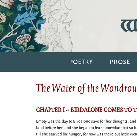
Wi
POETRY
PROSE
The Water of the Wondrous
CHAPTER I ~ BIRDALONE COMES TO 
Empty was the day to Birdalone save for her thoughts, and
land before her, and she began to fear somewhat that so i
till she starved for hunger; for now was there but little vi