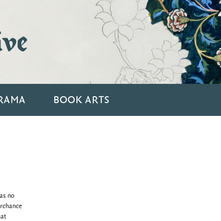
ive
RAMA
BOOK ARTS
was no
erchance
hat