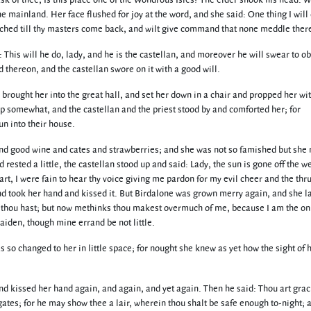
 ask of thee, Is this place one of the Wondrous Isles? The elder shook his head.
he mainland. Her face flushed for joy at the word, and she said: One thing I will
touched till thy masters come back, and wilt give command that none meddle ther
 This will he do, lady, and he is the castellan, and moreover he will swear to o
 thereon, and the castellan swore on it with a good will.
rought her into the great hall, and set her down in a chair and propped her wi
p somewhat, and the castellan and the priest stood by and comforted her; for
n into their house.
and good wine and cates and strawberries; and she was not so famished but she 
rested a little, the castellan stood up and said: Lady, the sun is gone off the w
t, I were fain to hear thy voice giving me pardon for my evil cheer and the thru
and took her hand and kissed it. But Birdalone was grown merry again, and she 
, thou hast; but now methinks thou makest overmuch of me, because I am the on
iden, though mine errand be not little.
so changed to her in little space; for nought she knew as yet how the sight of h
and kissed her hand again, and again, and yet again. Then he said: Thou art gra
gates; for he may show thee a lair, wherein thou shalt be safe enough to-night; 