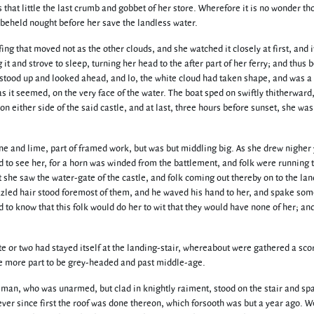
as that little the last crumb and gobbet of her store. Wherefore it is no wonder t
eheld nought before her save the landless water.
ng that moved not as the other clouds, and she watched it closely at first, and i
 and strove to sleep, turning her head to the after part of her ferry; and thus b
stood up and looked ahead, and lo, the white cloud had taken shape, and was a
as it seemed, on the very face of the water. The boat sped on swiftly thitherward,
on either side of the said castle, and at last, three hours before sunset, she wa
ne and lime, part of framed work, but was but middling big. As she drew nigher 
ed to see her, for a horn was winded from the battlement, and folk were running 
she saw the water-gate of the castle, and folk coming out thereby on to the lan
izzled hair stood foremost of them, and he waved his hand to her, and spake som
to know that this folk would do her to wit that they would have none of her; an
te or two had stayed itself at the landing-stair, whereabout were gathered a sco
more part to be grey-headed and past middle-age.
ey man, who was unarmed, but clad in knightly raiment, stood on the stair and sp
ver since first the roof was done thereon, which forsooth was but a year ago. W