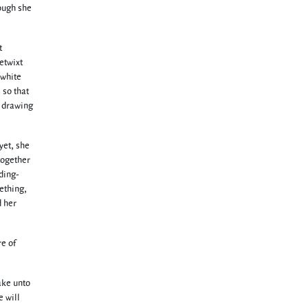
hough she
t
etwixt
 white
 so that
s drawing
yet, she
together
ding-
ething,
d her
re of
ake unto
e will