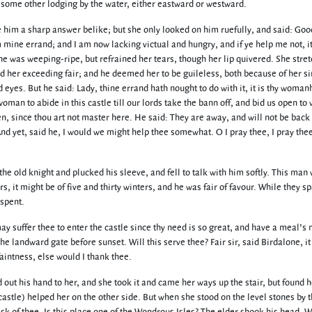
k some other lodging by the water, either eastward or westward.
e him a sharp answer belike; but she only looked on him ruefully, and said: Goo
mine errand; and I am now lacking victual and hungry, and if ye help me not, it 
 She was weeping-ripe, but refrained her tears, though her lip quivered. She stre
d her exceeding fair; and he deemed her to be guileless, both because of her s
eyes. But he said: Lady, thine errand hath nought to do with it, it is thy woman
woman to abide in this castle till our lords take the bann off, and bid us open t
hen, since thou art not master here. He said: They are away, and will not be back t
And yet, said he, I would we might help thee somewhat. O I pray thee, I pray the
e old knight and plucked his sleeve, and fell to talk with him softly. This man
s, it might be of five and thirty winters, and he was fair of favour. While they s
 spent.
 suffer thee to enter the castle since thy need is so great, and have a meal’s 
he landward gate before sunset. Will this serve thee? Fair sir, said Birdalone, it
aintness, else would I thank thee.
out his hand to her, and she took it and came her ways up the stair, but found h
 castle) helped her on the other side. But when she stood on the level stones by 