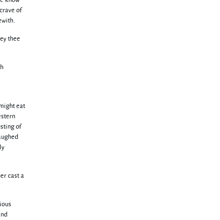
 We know
 crave of
ewith.
bey thee
th
might eat
estern
sting of
laughed
ly
er cast a
cious
and