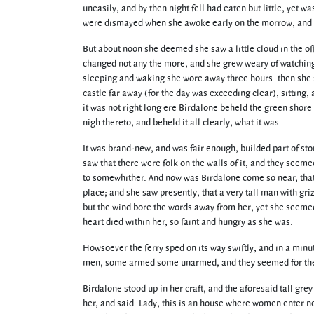
uneasily, and by then night fell had eaten but little; yet w
were dismayed when she awoke early on the morrow, and b
But about noon she deemed she saw a little cloud in the offi
changed not any the more, and she grew weary of watching it
sleeping and waking she wore away three hours: then she 
castle far away (for the day was exceeding clear), sitting, 
it was not right long ere Birdalone beheld the green shore 
nigh thereto, and beheld it all clearly, what it was.
It was brand-new, and was fair enough, builded part of sto
saw that there were folk on the walls of it, and they seem
to somewhither. And now was Birdalone come so near, that 
place; and she saw presently, that a very tall man with gr
but the wind bore the words away from her; yet she seemed 
heart died within her, so faint and hungry as she was.
Howsoever the ferry sped on its way swiftly, and in a minu
men, some armed some unarmed, and they seemed for the 
Birdalone stood up in her craft, and the aforesaid tall gr
her, and said: Lady, this is an house where women enter ne