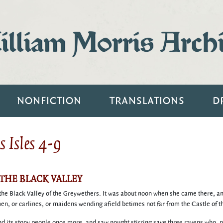
lliam Morris Arch
NONFICTION
TRANSLATIONS
D
 Isles 4-9
 THE BLACK VALLEY
ve the Black Valley of the Greywethers. It was about noon when she came there, a
n, or carlines, or maidens wending afield betimes not far from the Castle of t
 its stony people once more, and saw nought stirring save three ravens who, no