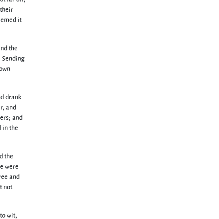
their
deemed it
and the
e Sending
down
nd drank
r, and
ers; and
 in the
nd the
se were
cree and
t not
to wit,