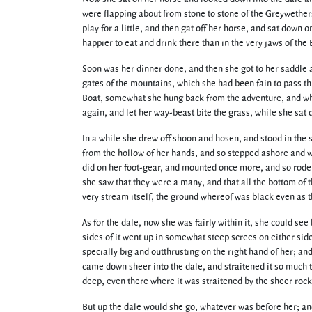
were flapping about from stone to stone of the Greywether
play for a little, and then gat off her horse, and sat down 
happier to eat and drink there than in the very jaws of the 
Soon was her dinner done, and then she got to her saddle a
gates of the mountains, which she had been fain to pass 
Boat, somewhat she hung back from the adventure, and whe
again, and let her way-beast bite the grass, while she sat
In a while she drew off shoon and hosen, and stood in the
from the hollow of her hands, and so stepped ashore and w
did on her foot-gear, and mounted once more, and so rode
she saw that they were a many, and that all the bottom of 
very stream itself, the ground whereof was black even as the
As for the dale, now she was fairly within it, she could see 
sides of it went up in somewhat steep screes on either si
specially big and outthrusting on the right hand of her; an
came down sheer into the dale, and straitened it so much th
deep, even there where it was straitened by the sheer rock
But up the dale would she go, whatever was before her; and