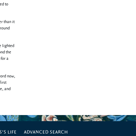
ed to
r than it
 round
e lighted
ond the
 for a
word now,
irst
de, and
’S LIFE
ADVANCED SEARCH