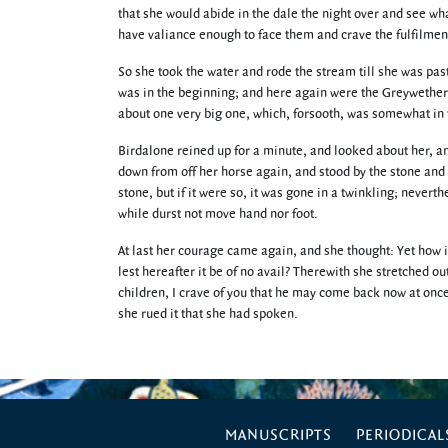
that she would abide in the dale the night over and see wh
have valiance enough to face them and crave the fulfilment
So she took the water and rode the stream till she was pas
was in the beginning; and here again were the Greywether
about one very big one, which, forsooth, was somewhat in 
Birdalone reined up for a minute, and looked about her, and
down from off her horse again, and stood by the stone an
stone, but if it were so, it was gone in a twinkling; nevert
while durst not move hand nor foot.
At last her courage came again, and she thought: Yet how i
lest hereafter it be of no avail? Therewith she stretched ou
children, I crave of you that he may come back now at once
she rued it that she had spoken.
MANUSCRIPTS
PERIODICAL