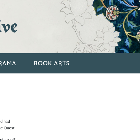
ive
RAMA
BOOK ARTS
nd had
he Quest.
t far off,