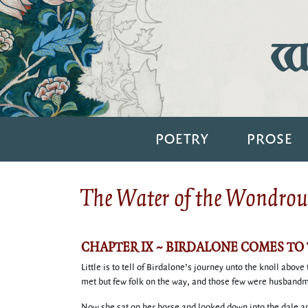
Wi
POETRY
PROSE
The Water of the Wondrous
CHAPTER IX ~ BIRDALONE COMES TO
Little is to tell of Birdalone’s journey unto the knoll abo
met but few folk on the way, and those few were husbandme
Now she sat on her horse and looked down into the dale and