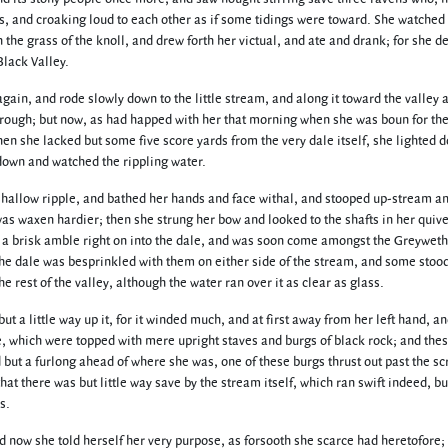
s, and croaking loud to each other as if some tidings were toward. She watched 
on the grass of the knoll, and drew forth her victual, and ate and drank; for she 
Black Valley.
gain, and rode slowly down to the little stream, and along it toward the valley 
through; but now, as had happed with her that morning when she was boun for th
n she lacked but some five score yards from the very dale itself, she lighted 
 down and watched the rippling water.
 shallow ripple, and bathed her hands and face withal, and stooped up-stream a
as waxen hardier; then she strung her bow and looked to the shafts in her quive
 a brisk amble right on into the dale, and was soon come amongst the Greyweth
the dale was besprinkled with them on either side of the stream, and some stood
 rest of the valley, although the water ran over it as clear as glass.
but a little way up it, for it winded much, and at first away from her left hand, a
de, which were topped with mere upright staves and burgs of black rock; and the
d but a furlong ahead of where she was, one of these burgs thrust out past the s
at there was but little way save by the stream itself, which ran swift indeed, bu
s.
 now she told herself her very purpose, as forsooth she scarce had heretofore; 