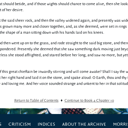
at should betide, and if those wights should chance to come alive, then she look
 of her desire.
t the said sheer rock, and then the valley widened again, and presently was wide
s grown many more and closer together, and, as she deemed, were set in rings
the shape of a man sitting down with his hands laid on his knees.
 then went up on to the grass, and rode straight to the said big stone, and ther
d pondered. Presently she deemed that she saw something dark moving just bey
heless she stood affrighted, and stared before her long, and saw no more, but yet
f this great chieftain be inwardly stirring and will come awake? Shall I say the 
t her right hand and laid it on the stone, and spake aloud: O Earth, thou and thy f
 and loving me. And her voice sounded strange and unkent to her in that solitu
Return to Table of Contents
♦
Continue to Book 4 Chapter 10
S
CRITICISM
INDICES
ABOUT THE ARCHIVE
MORRIS