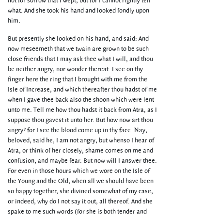
not for sorrow that I wept, but for I cannot rightly tell
what. And she took his hand and looked fondly upon
him.
But presently she looked on his hand, and said: And
now meseemeth that we twain are grown to be such
close friends that I may ask thee what I will, and thou
be neither angry, nor wonder thereat. I see on thy
finger here the ring that I brought with me from the
Isle of Increase, and which thereafter thou hadst of me
when I gave thee back also the shoon which were lent
unto me. Tell me how thou hadst it back from Atra, as I
suppose thou gavest it unto her. But how now art thou
angry? for I see the blood come up in thy face. Nay,
beloved, said he, I am not angry, but whenso I hear of
Atra, or think of her closely, shame comes on me and
confusion, and maybe fear. But now will I answer thee.
For even in those hours which we wore on the Isle of
the Young and the Old, when all we should have been
so happy together, she divined somewhat of my case,
or indeed, why do I not say it out, all thereof. And she
spake to me such words (for she is both tender and