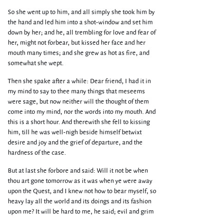
So she went up to him, and all simply she took him by
the hand and led him into a shot-window and set him
down by her; and he, all trembling for love and fear of
her, might not forbear, but kissed her face and her
mouth many times; and she grew as hot as fire, and
somewhat she wept.
Then she spake after a while: Dear friend, I had it in
my mind to say to thee many things that meseems
were sage, but now neither will the thought of them
come into my mind, nor the words into my mouth. And
this is a short hour. And therewith she fell to kissing
him, till he was well-nigh beside himself betwixt
desire and joy and the grief of departure, and the
hardness of the case.
But at last she forbore and said: Will it not be when
thou art gone tomorrow as it was when ye were away
upon the Quest, and I knew not how to bear myself, so
heavy lay all the world and its doings and its fashion
upon me? It will be hard to me, he said; evil and grim