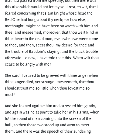
that had passed from me speedily, but then there was
this also which would not let my soul rest, to wit, that I
feared concerning that slain knight whose head the
Red One had hung about thy neck; for how else,
methought, might he have been so wroth with him and
thee; and meseemed, moreover, that thou wert kind in
thine heart to the dead man, even when we were come
to thee; and then, seest thou, my desire for thee and
the trouble of Baudoin’s slaying, and the black trouble
aforesaid. Lo now, I have told thee this. When wilt thou
cease to be angry with me?
She said: I ceased to be grieved with thine anger when
thine anger died; yet strange, meseemeth, that thou
shouldst trust me so little when thou lovest me so
much!
And she leaned against him and caressed him gently,
and again was he at point to take her in his arms, when
lo! the sound of men coming unto the screen of the
hall; so then those two stood up and went to meet
them, and there was the speech of their sundering