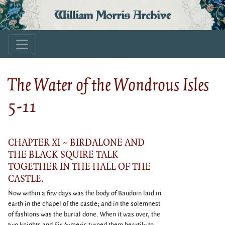
William Morris Archive
The Water of the Wondrous Isles
5-11
CHAPTER XI ~ BIRDALONE AND
THE BLACK SQUIRE TALK
TOGETHER IN THE HALL OF THE
CASTLE.
Now within a few days was the body of Baudoin laid in
earth in the chapel of the castle; and in the solemnest
of fashions was the burial done. When it was over, the