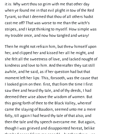
it is: Why wert thou so grim with me that other day
when ye found me in that evil plight in tow of the Red
Tyrant, so that I deemed that thou of all others hadst
cast me off? That was worse to me than the witch’s
stripes, and I kept thinking to myself: How simple was
my trouble once, and now how tangled and weary!
Then he might not refrain him, but threw himself upon
her, and clipped her and kissed her all he might, and
she felt all the sweetness of love, and lacked nought of
kindness and love to him. And thereafter they sat still
awhile, and he said, as if her question had but that
moment left her lips: This, forsooth, was the cause that
I looked grim on thee: first, that from the time I first
saw thee and heard thy tale, and of thy deeds, I had
deemed thee wise above the wisdom of women. But
this going forth of thee to the Black Valley, whereof
came the slaying of Baudoin, seemed unto me a mere
folly, till again I had heard thy tale of that also; and
then the tale and thy speech overcame me. But again,
though I was grieved and disappointed hereat, belike