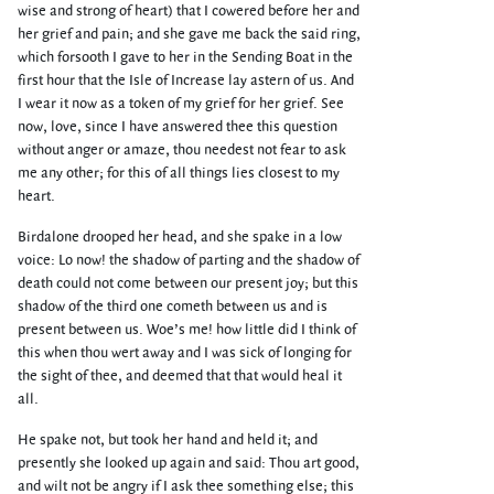
wise and strong of heart) that I cowered before her and
her grief and pain; and she gave me back the said ring,
which forsooth I gave to her in the Sending Boat in the
first hour that the Isle of Increase lay astern of us. And
I wear it now as a token of my grief for her grief. See
now, love, since I have answered thee this question
without anger or amaze, thou needest not fear to ask
me any other; for this of all things lies closest to my
heart.
Birdalone drooped her head, and she spake in a low
voice: Lo now! the shadow of parting and the shadow of
death could not come between our present joy; but this
shadow of the third one cometh between us and is
present between us. Woe’s me! how little did I think of
this when thou wert away and I was sick of longing for
the sight of thee, and deemed that that would heal it
all.
He spake not, but took her hand and held it; and
presently she looked up again and said: Thou art good,
and wilt not be angry if I ask thee something else; this