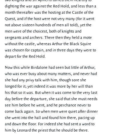
two knights and Sir Aymeris turned them heartily to
dighting the war against the Red Hold, and less than a
month thereafter was the hosting at the Castle of the
Quest, and if the host were not very many (for it went
not above sixteen hundreds of men all told), yet the
men were of the choicest, both of knights and
sergeants and archers. There then they held a mote
without the castle, whereas Arthur the Black Squire
was chosen for captain, and in three days they were to
depart for the Red Hold.
Now this while Birdalone had seen but little of Arthur,
who was ever busy about many matters, and never had
she had any privy talk with him, though sore she
longed for it; yet indeed it was more by her will than
his that so it was. But when it was come to the very last
day before the departure, she said that she must needs
see him before he went, and he perchance never to
come back again. So when men were quiet after dinner
she went into the hall and found him there, pacing up
and down the floor. For indeed she had sent a word to
him by Leonard the priest that he should be there.