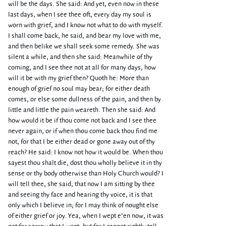
will be the days. She said: And yet, even now in these
last days, when I see thee oft, every day my soul is
worn with grief, and I know not what to do with myself.
I shall come back, he said, and bear my love with me,
and then belike we shall seek some remedy. She was
silent a while, and then she said: Meanwhile of thy
coming, and I see thee not at all for many days, how
will it be with my grief then? Quoth he: More than
enough of grief no soul may bear; for either death
comes, or else some dullness of the pain, and then by
little and little the pain weareth. Then she said: And
how would it be if thou come not back and I see thee
never again, or if when thou come back thou find me
not, for that I be either dead or gone away out of thy
reach? He said: I know not how it would be. When thou
sayest thou shalt die, dost thou wholly believe it in thy
sense or thy body otherwise than Holy Church would? I
will tell thee, she said, that now I am sitting by thee
and seeing thy face and hearing thy voice, it is that
only which I believe in; for I may think of nought else
of either grief or joy. Yea, when I wept e’en now, it was