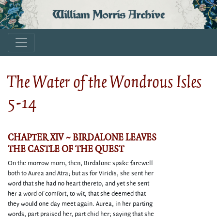
William Morris Archive
The Water of the Wondrous Isles
5-14
CHAPTER XIV ~ BIRDALONE LEAVES
THE CASTLE OF THE QUEST
On the morrow morn, then, Birdalone spake farewell
both to Aurea and Atra; but as for Viridis, she sent her
word that she had no heart thereto, and yet she sent
her a word of comfort, to wit, that she deemed that
they would one day meet again. Aurea, in her parting
words, part praised her, part chid her; saying that she