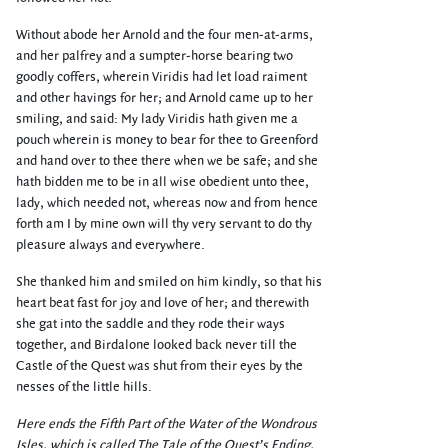
Without abode her Arnold and the four men-at-arms,
and her palfrey and a sumpter-horse bearing two
goodly coffers, wherein Viridis had let load raiment
and other havings for her; and Arnold came up to her
smiling, and said: My lady Viridis hath given me a
pouch wherein is money to bear for thee to Greenford
and hand over to thee there when we be safe; and she
hath bidden me to be in all wise obedient unto thee,
lady, which needed not, whereas now and from hence
forth am I by mine own will thy very servant to do thy
pleasure always and everywhere.
She thanked him and smiled on him kindly, so that his
heart beat fast for joy and love of her; and therewith
she gat into the saddle and they rode their ways
together, and Birdalone looked back never till the
Castle of the Quest was shut from their eyes by the
nesses of the little hills.
Here ends the Fifth Part of the Water of the Wondrous
Isles, which is called The Tale of the Quest’s Ending,