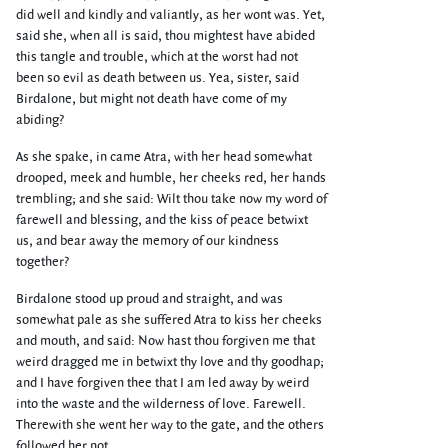
did well and kindly and valiantly, as her wont was. Yet,
said she, when all is said, thou mightest have abided
this tangle and trouble, which at the worst had not
been so evil as death between us. Yea, sister, said
Birdalone, but might not death have come of my
abiding?
As she spake, in came Atra, with her head somewhat
drooped, meek and humble, her cheeks red, her hands
trembling; and she said: Wilt thou take now my word of
farewell and blessing, and the kiss of peace betwixt
us, and bear away the memory of our kindness
together?
Birdalone stood up proud and straight, and was
somewhat pale as she suffered Atra to kiss her cheeks
and mouth, and said: Now hast thou forgiven me that
weird dragged me in betwixt thy love and thy goodhap;
and I have forgiven thee that I am led away by weird
into the waste and the wilderness of love. Farewell.
Therewith she went her way to the gate, and the others
followed her not.